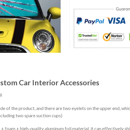
tom Car Interior Accessories
l
ide of the product, and there are two eyelets on the upper end, whi
ncluding two spare suction cups)
+ foam + high-quality aluminum foil material, it can effectively shi