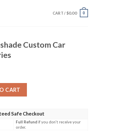
$
0.00
0
CART /
shade Custom Car
ries
m Car Interior Accessories quantity
O CART
teed Safe Checkout
Full Refund
if you don't receive your
order.