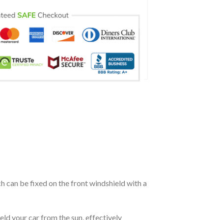
ch can be fixed on the front windshield with a
eld your car from the sun, effectively