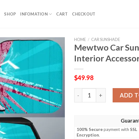
SHOP
INFOMATION
CART
CHECKOUT
HOME
/
CAR SUNSHADE
Mewtwo Car Sun
Interior Accesso
$
49.98
Mewtwo Car Sunshade Custo
ADD T
Guaran
100% Secure
payment with
SSL
Encryption
.