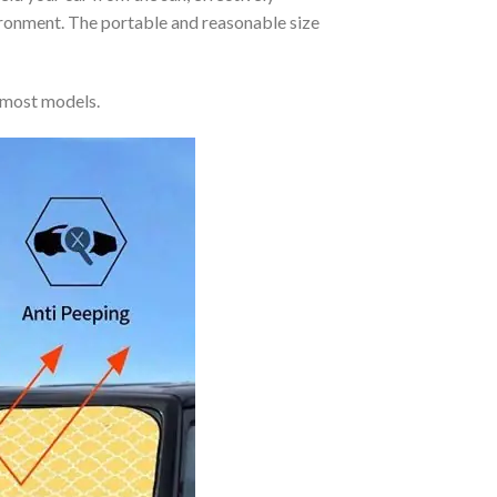
vironment. The portable and reasonable size
 most models.