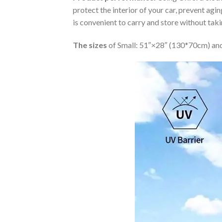
protect the interior of your car, prevent ag
is convenient to carry and store without tak
The sizes
of Small: 51″×28″ (130*70cm) and