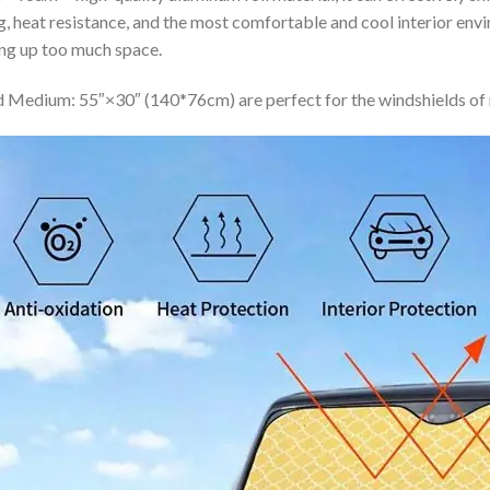
ing, heat resistance, and the most comfortable and cool interior en
ing up too much space.
 Medium: 55″×30″ (140*76cm) are perfect for the windshields of