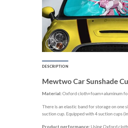
DESCRIPTION
Mewtwo Car Sunshade Cus
Material:
Oxford cloth+foam+aluminum foi
There is an elastic band for storage on one s
suction cup. Equipped with 4 suction cups (i
Product performance:
Using Oxford cloth 