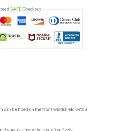
ch can be fixed on the front windshield with a
eld your car from the sun, effectively