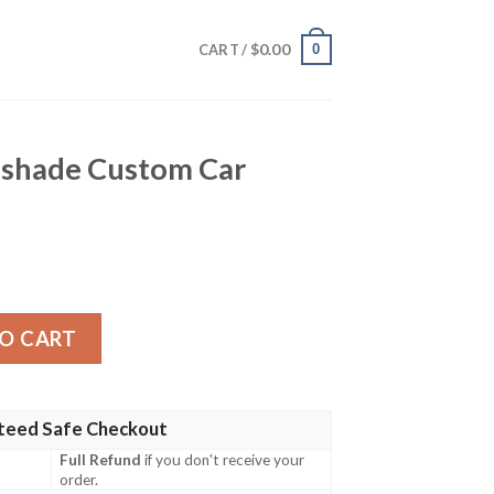
$
0.00
0
CART /
shade Custom Car
om Car Accessories quantity
O CART
teed Safe Checkout
Full Refund
if you don't receive your
order.