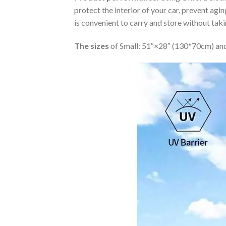
protect the interior of your car, prevent ag
is convenient to carry and store without tak
The sizes
of Small: 51″×28″ (130*70cm) and