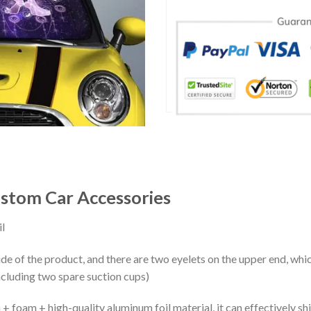
tom Car Accessories
l
ide of the product, and there are two eyelets on the upper end, whi
ncluding two spare suction cups)
+ foam + high-quality aluminum foil material, it can effectively shi