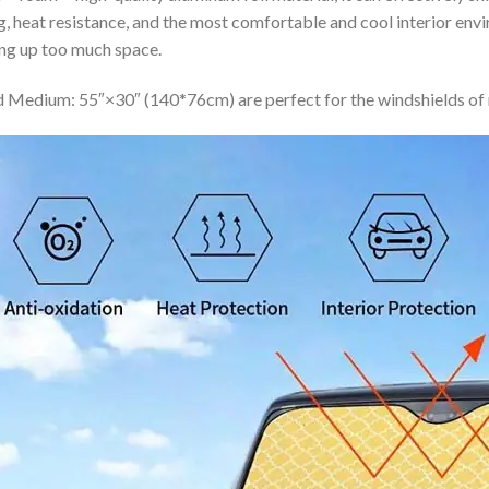
ing, heat resistance, and the most comfortable and cool interior en
ing up too much space.
 Medium: 55″×30″ (140*76cm) are perfect for the windshields of