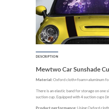
DESCRIPTION
Mewtwo Car Sunshade Cus
Material:
Oxford cloth+foam+aluminum foi
There is an elastic band for storage on one s
suction cup. Equipped with 4 suction cups (i
Product performance:
Using Oxford cloth 