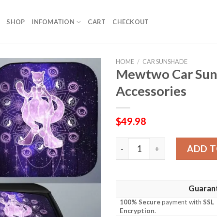
SHOP
INFOMATION
CART
CHECKOUT
HOME
/
CAR SUNSHADE
Mewtwo Car Sun
Accessories
$
49.98
Mewtwo Car Sunshade Cust
ADD T
Guaran
100% Secure
payment with
SSL
Encryption
.