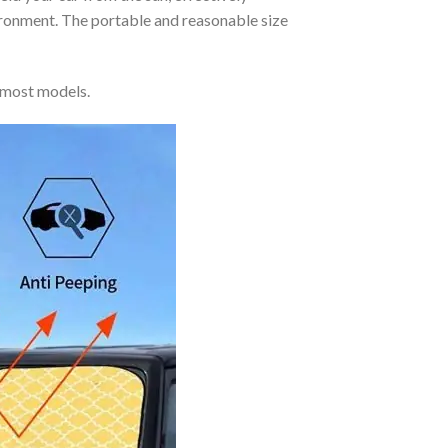
vironment. The portable and reasonable size
 most models.