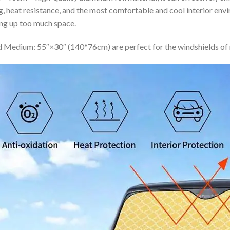
ing, heat resistance, and the most comfortable and cool interior en
ing up too much space.
 Medium: 55″×30″ (140*76cm) are perfect for the windshields of