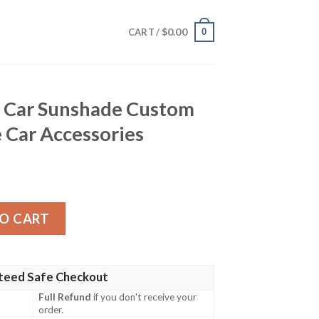
$
0.00
0
CART /
h Car Sunshade Custom
 Car Accessories
hade Custom One Piece Anime Car Accessories quantity
O CART
teed Safe Checkout
Full Refund
if you don't receive your
order.