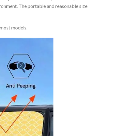
vironment. The portable and reasonable size
 most models.