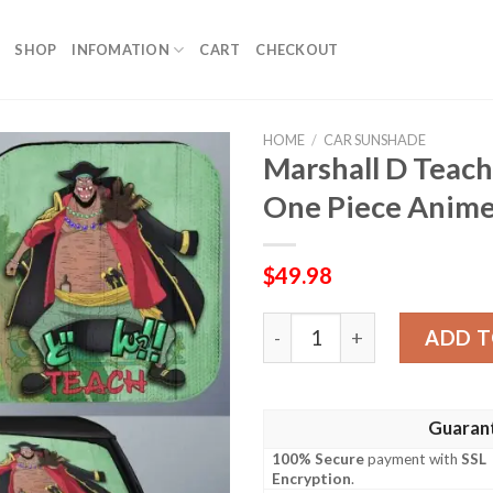
SHOP
INFOMATION
CART
CHECKOUT
HOME
/
CAR SUNSHADE
Marshall D Teac
One Piece Anime
$
49.98
Marshall D Teach Car Suns
ADD T
Guaran
100% Secure
payment with
SSL
Encryption
.