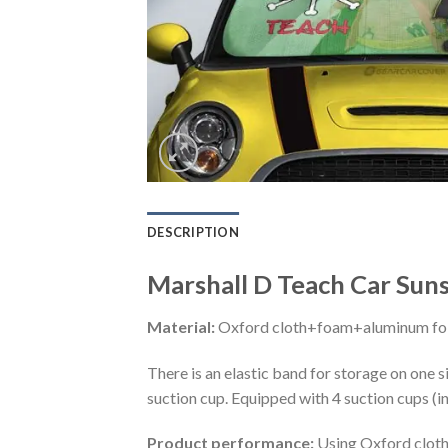
DESCRIPTION
Marshall D Teach Car Sun
Material:
Oxford cloth+foam+aluminum foi
There is an elastic band for storage on one s
suction cup. Equipped with 4 suction cups (i
Product performance:
Using Oxford cloth 