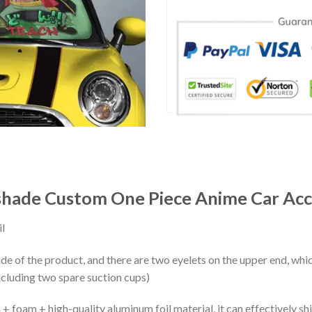
shade Custom One Piece Anime Car Acc
l
ide of the product, and there are two eyelets on the upper end, whi
ncluding two spare suction cups)
+ foam + high-quality aluminum foil material, it can effectively shi