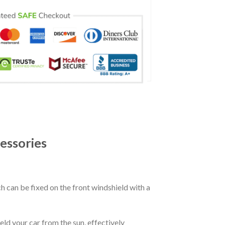
essories
ch can be fixed on the front windshield with a
eld your car from the sun, effectively