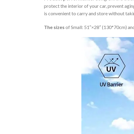
protect the interior of your car, prevent ag
is convenient to carry and store without tak
The sizes
of Small: 51″×28″ (130*70cm) and