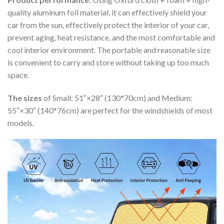
quality aluminum foil material, it can effectively shield your
car from the sun, effectively protect the interior of your car,
prevent aging, heat resistance, and the most comfortable and
cool interior environment. The portable and reasonable size
is convenient to carry and store without taking up too much
space.
The sizes
of Small: 51″×28″ (130*70cm) and Medium:
55″×30″ (140*76cm) are perfect for the windshields of most
models.