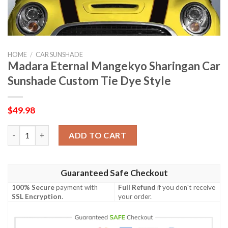
HOME
/
CAR SUNSHADE
Madara Eternal Mangekyo Sharingan Car
Sunshade Custom Tie Dye Style
$
49.98
Madara Eternal Mangekyo Sharingan Car Sunshade Custom Tie 
ADD TO CART
Guaranteed Safe Checkout
100% Secure
payment with
Full Refund
if you don't receive
SSL Encryption
.
your order.