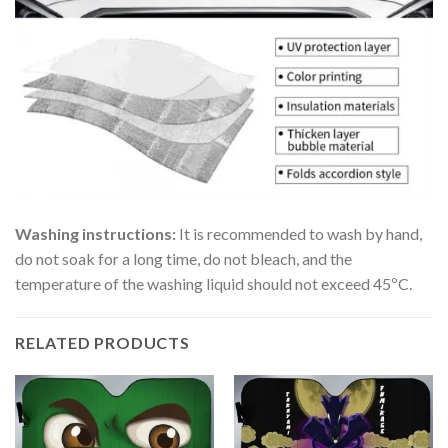
Washing instructions:
It is recommended to wash by hand,
do not soak for a long time, do not bleach, and the
temperature of the washing liquid should not exceed 45ºC.
RELATED PRODUCTS