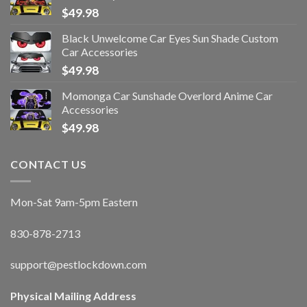
$
49.98
Black Unwelcome Car Eyes Sun Shade Custom
Car Accessories
$
49.98
Momonga Car Sunshade Overlord Anime Car
Accessories
$
49.98
CONTACT US
Mon-Sat 9am-5pm Eastern
830-878-2713
support@pestlockdown.com
Physical Mailing Address