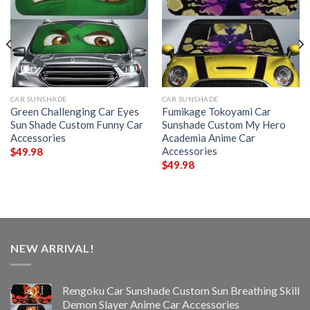
CAR SUNSHADE
CAR SUNSHADE
Green Challenging Car Eyes
Fumikage Tokoyami Car
Sun Shade Custom Funny Car
Sunshade Custom My Hero
Accessories
Academia Anime Car
Accessories
$
49.98
$
49.98
NEW ARRIVAL!
Rengoku Car Sunshade Custom Sun Breathing Skill
Demon Slayer Anime Car Accessories