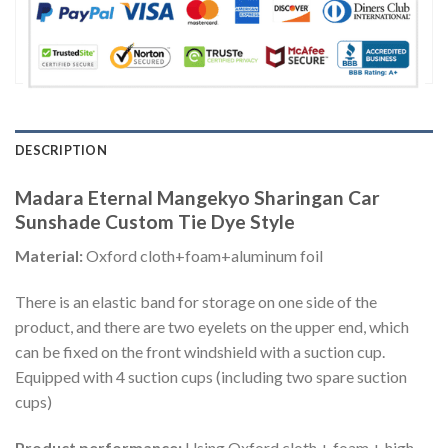
DESCRIPTION
Madara Eternal Mangekyo Sharingan Car
Sunshade Custom Tie Dye Style
Material:
Oxford cloth+foam+aluminum foil
There is an elastic band for storage on one side of the
product, and there are two eyelets on the upper end, which
can be fixed on the front windshield with a suction cup.
Equipped with 4 suction cups (including two spare suction
cups)
Product performance:
Using Oxford cloth + foam + high-