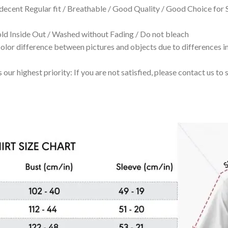
 decent Regular fit / Breathable / Good Quality / Good Choice for
 Inside Out / Washed without Fading / Do not bleach
olor difference between pictures and objects due to differences in
 our highest priority: If you are not satisfied, please contact us t