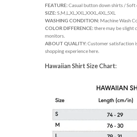
FEATURE:
Casual button down shirts / Soft
SIZE:
S,M,L,XL,XXL,XXXL,4XL,5XL
WASHING CONDITION:
Machine Wash Cold
COLOR DIFFERENCE:
there may be slight c
monitors.
ABOUT QUALITY:
Customer satisfaction is
shopping experience here.
Hawaiian Shirt Size Chart: