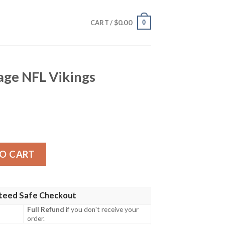
$
0.00
0
CART /
age NFL Vikings
kings Hawaiian Shirt quantity
O CART
teed Safe Checkout
Full Refund
if you don't receive your
order.