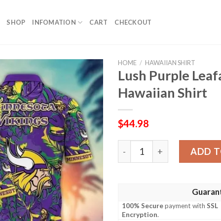
SHOP
INFOMATION
CART
CHECKOUT
HOME
/
HAWAIIAN SHIRT
Lush Purple Leaf
Hawaiian Shirt
$
44.98
Lush Purple Leafage NFL Vi
ADD T
Guaran
100% Secure
payment with
SSL
Encryption
.