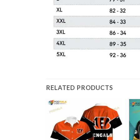
RELATED PRODUCTS