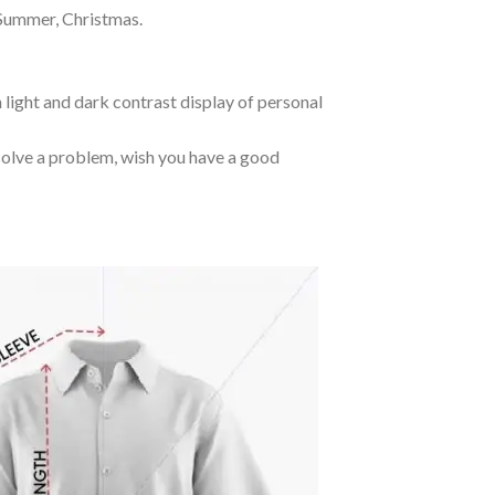
 Summer, Christmas.
 light and dark contrast display of personal
o solve a problem, wish you have a good