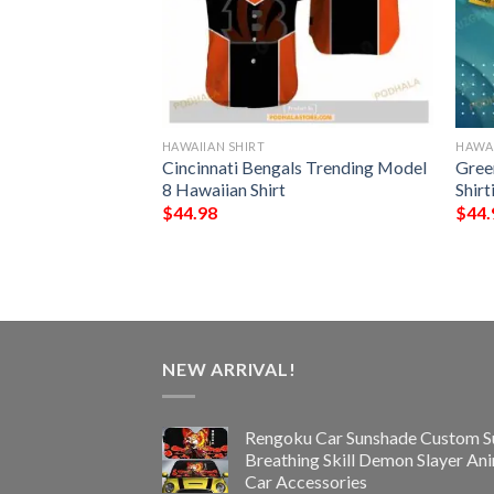
HAWAIIAN SHIRT
HAWAI
rs NFL Hawaiian
Cincinnati Bengals Trending Model
Gree
st Gift For
8 Hawaiian Shirt
Shir
s
$
44.98
$
44.
NEW ARRIVAL!
Rengoku Car Sunshade Custom S
Breathing Skill Demon Slayer An
Car Accessories