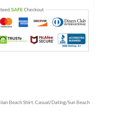
iian Beach Shirt. Casual/Dating/Sun Beach