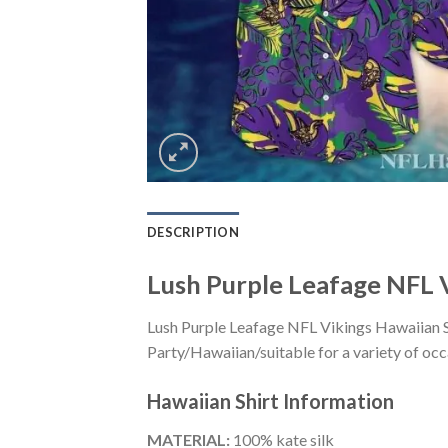
DESCRIPTION
Lush Purple Leafage NFL V
Lush Purple Leafage NFL Vikings Hawaiian S
Party/Hawaiian/suitable for a variety of occa
Hawaiian Shirt
Information
MATERIAL:
100% kate silk