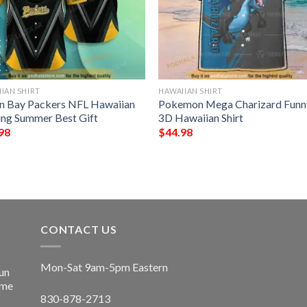
IAN SHIRT
HAWAIIAN SHIRT
n Bay Packers NFL Hawaiian
Pokemon Mega Charizard Funn
ting Summer Best Gift
3D Hawaiian Shirt
98
$
44.98
CONTACT US
Mon-Sat 9am-5pm Eastern
un
ime
830-878-2713