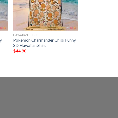
HAWAIIAN SHIRT
y
Pokemon Charmander Chibi Funny
3D Hawaiian Shirt
$
44.98