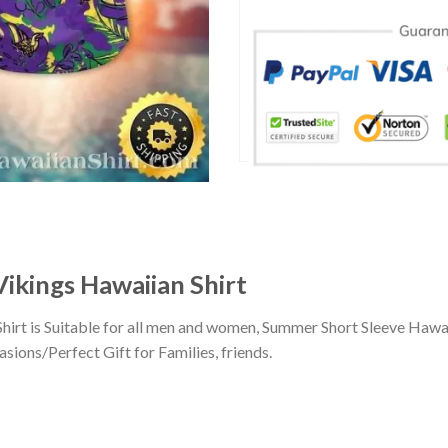
ikings Hawaiian Shirt
hirt is Suitable for all men and women, Summer Short Sleeve Hawa
sions/Perfect Gift for Families, friends.