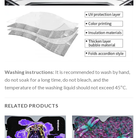
Washing instructions:
It is recommended to wash by hand,
do not soak for a long time, do not bleach, and the
temperature of the washing liquid should not exceed 45ºC.
RELATED PRODUCTS