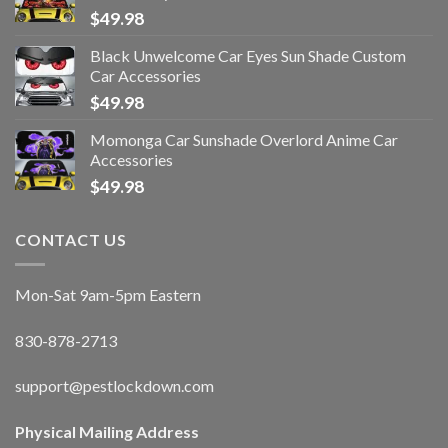
$
49.98
Black Unwelcome Car Eyes Sun Shade Custom
Car Accessories
$
49.98
Momonga Car Sunshade Overlord Anime Car
Accessories
$
49.98
CONTACT US
Mon-Sat 9am-5pm Eastern
830-878-2713
support@pestlockdown.com
Physical Mailing Address