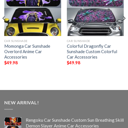
CAR SUNSHADE
CAR SUNSHADE
Momonga Car Sunshade
Colorful Dragonfly Car
Overlord Anime Car
Sunshade Custom Colorful
Accessories
Car Accessories
$
49.98
$
49.98
NEW ARRIVAL!
Rengoku Car Sunshade Custom Sun Breathing Skill
Demon Slayer Anime Car Accessories