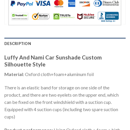
DESCRIPTION
Luffy And Nami Car Sunshade Custom
Silhouette Style
Material:
Oxford cloth+foam+aluminum foil
There is an elastic band for storage on one side of the
product, and there are two eyelets on the upper end, which
can be fixed on the front windshield with a suction cup.
Equipped with 4 suction cups (including two spare suction
cups)
Product performance:
Using Oxford cloth + foam + high-