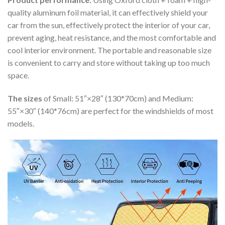
quality aluminum foil material, it can effectively shield your
car from the sun, effectively protect the interior of your car,
prevent aging, heat resistance, and the most comfortable and
cool interior environment. The portable and reasonable size
is convenient to carry and store without taking up too much
space.
The sizes
of Small: 51″×28″ (130*70cm) and Medium:
55″×30″ (140*76cm) are perfect for the windshields of most
models.