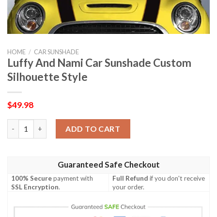
HOME
/
CAR SUNSHADE
Luffy And Nami Car Sunshade Custom
Silhouette Style
$
49.98
Luffy And Nami Car Sunshade Custom Silhouette Style quantit
ADD TO CART
Guaranteed Safe Checkout
100% Secure
payment with
Full Refund
if you don't receive
SSL Encryption
.
your order.