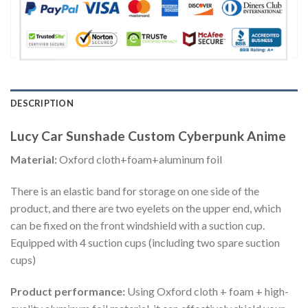
DESCRIPTION
Lucy Car Sunshade Custom Cyberpunk Anime
Material:
Oxford cloth+foam+aluminum foil
There is an elastic band for storage on one side of the
product, and there are two eyelets on the upper end, which
can be fixed on the front windshield with a suction cup.
Equipped with 4 suction cups (including two spare suction
cups)
Product performance:
Using Oxford cloth + foam + high-