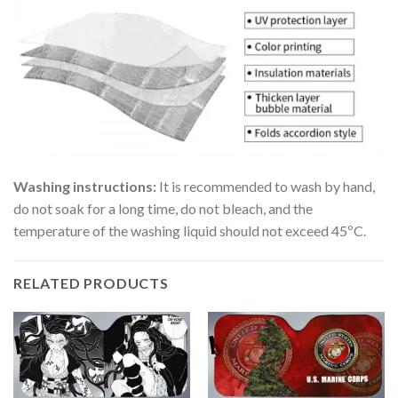
Washing instructions:
It is recommended to wash by hand,
do not soak for a long time, do not bleach, and the
temperature of the washing liquid should not exceed 45ºC.
RELATED PRODUCTS