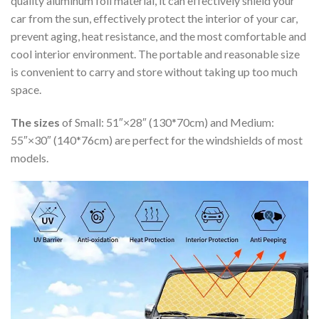
quality aluminum foil material, it can effectively shield your
car from the sun, effectively protect the interior of your car,
prevent aging, heat resistance, and the most comfortable and
cool interior environment. The portable and reasonable size
is convenient to carry and store without taking up too much
space.
The sizes
of Small: 51″×28″ (130*70cm) and Medium:
55″×30″ (140*76cm) are perfect for the windshields of most
models.