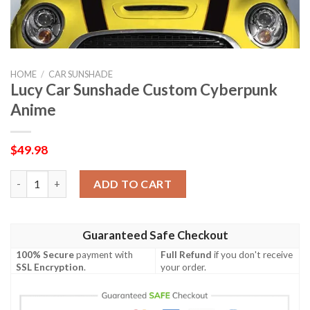
HOME
/
CAR SUNSHADE
Lucy Car Sunshade Custom Cyberpunk
Anime
$
49.98
Lucy Car Sunshade Custom Cyberpunk Anime quantity
ADD TO CART
Guaranteed Safe Checkout
100% Secure
payment with
Full Refund
if you don't receive
SSL Encryption
.
your order.