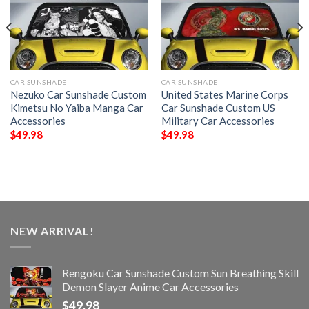
CAR SUNSHADE
CAR SUNSHADE
Nezuko Car Sunshade Custom
United States Marine Corps
Kimetsu No Yaiba Manga Car
Car Sunshade Custom US
Accessories
Military Car Accessories
$
49.98
$
49.98
NEW ARRIVAL!
Rengoku Car Sunshade Custom Sun Breathing Skill
Demon Slayer Anime Car Accessories
$
49.98