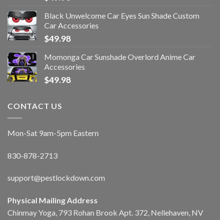
Black Unwelcome Car Eyes Sun Shade Custom
Car Accessories
$
49.98
Momonga Car Sunshade Overlord Anime Car
Accessories
$
49.98
CONTACT US
Mon-Sat 9am-5pm Eastern
830-878-2713
support@pestlockdown.com
Physical Mailing Address
Chinmay Yoga, 793 Rohan Brook Apt. 372, Nellehaven, NV