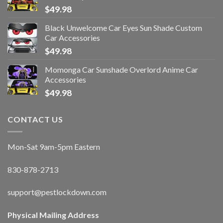
$
49.98
Black Unwelcome Car Eyes Sun Shade Custom
Car Accessories
$
49.98
Momonga Car Sunshade Overlord Anime Car
Accessories
$
49.98
CONTACT US
Mon-Sat 9am-5pm Eastern
830-878-2713
support@pestlockdown.com
Physical Mailing Address