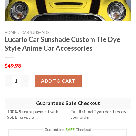
HOME
/
CAR SUNSHADE
Lucario Car Sunshade Custom Tie Dye
Style Anime Car Accessories
$
49.98
Lucario Car Sunshade Custom Tie Dye Style Anime Car Accessor
ADD TO CART
Guaranteed Safe Checkout
100% Secure
payment with
Full Refund
if you don't receive
SSL Encryption
.
your order.