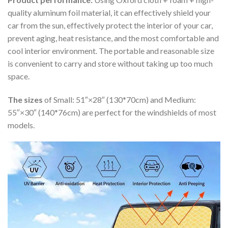
quality aluminum foil material, it can effectively shield your
car from the sun, effectively protect the interior of your car,
prevent aging, heat resistance, and the most comfortable and
cool interior environment. The portable and reasonable size
is convenient to carry and store without taking up too much
space.
The sizes
of Small: 51″×28″ (130*70cm) and Medium:
55″×30″ (140*76cm) are perfect for the windshields of most
models.