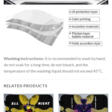
Washing instructions:
It is recommended to wash by hand,
do not soak for a long time, do not bleach, and the
temperature of the washing liquid should not exceed 45ºC.
RELATED PRODUCTS