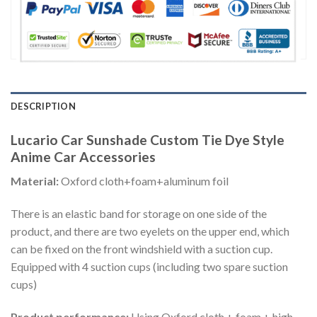
DESCRIPTION
Lucario Car Sunshade Custom Tie Dye Style
Anime Car Accessories
Material:
Oxford cloth+foam+aluminum foil
There is an elastic band for storage on one side of the
product, and there are two eyelets on the upper end, which
can be fixed on the front windshield with a suction cup.
Equipped with 4 suction cups (including two spare suction
cups)
Product performance:
Using Oxford cloth + foam + high-