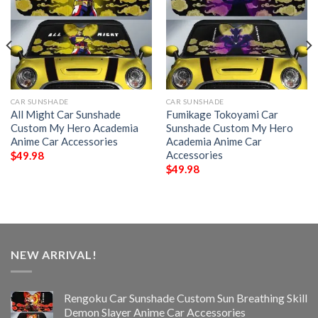
CAR SUNSHADE
CAR SUNSHADE
All Might Car Sunshade
Fumikage Tokoyami Car
Custom My Hero Academia
Sunshade Custom My Hero
Anime Car Accessories
Academia Anime Car
Accessories
$
49.98
$
49.98
NEW ARRIVAL!
Rengoku Car Sunshade Custom Sun Breathing Skill
Demon Slayer Anime Car Accessories