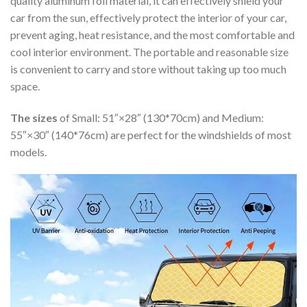
quality aluminum foil material, it can effectively shield your
car from the sun, effectively protect the interior of your car,
prevent aging, heat resistance, and the most comfortable and
cool interior environment. The portable and reasonable size
is convenient to carry and store without taking up too much
space.
The sizes
of Small: 51″×28″ (130*70cm) and Medium:
55″×30″ (140*76cm) are perfect for the windshields of most
models.