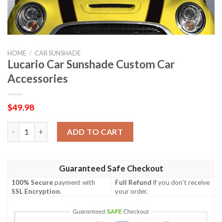
HOME
/
CAR SUNSHADE
Lucario Car Sunshade Custom Car
Accessories
$
49.98
Lucario Car Sunshade Custom Car Accessories quantity
ADD TO CART
Guaranteed Safe Checkout
100% Secure
payment with
Full Refund
if you don't receive
SSL Encryption
.
your order.