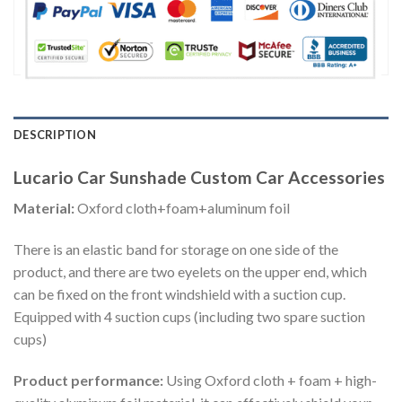
DESCRIPTION
Lucario Car Sunshade Custom Car Accessories
Material:
Oxford cloth+foam+aluminum foil
There is an elastic band for storage on one side of the
product, and there are two eyelets on the upper end, which
can be fixed on the front windshield with a suction cup.
Equipped with 4 suction cups (including two spare suction
cups)
Product performance:
Using Oxford cloth + foam + high-