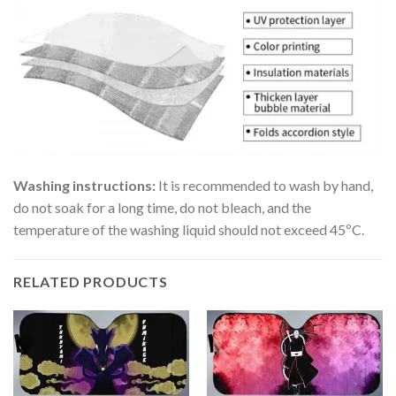
Washing instructions:
It is recommended to wash by hand,
do not soak for a long time, do not bleach, and the
temperature of the washing liquid should not exceed 45ºC.
RELATED PRODUCTS