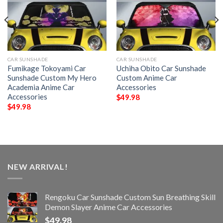
CAR SUNSHADE
CAR SUNSHADE
Fumikage Tokoyami Car
Uchiha Obito Car Sunshade
Sunshade Custom My Hero
Custom Anime Car
Academia Anime Car
Accessories
Accessories
$
49.98
$
49.98
NEW ARRIVAL!
Rengoku Car Sunshade Custom Sun Breathing Skill
Demon Slayer Anime Car Accessories
$
49.98