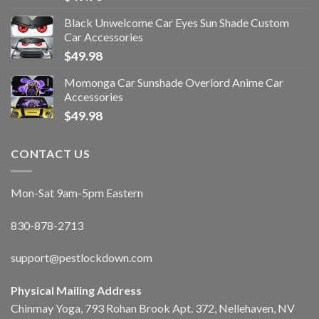
Black Unwelcome Car Eyes Sun Shade Custom
Car Accessories
$
49.98
Momonga Car Sunshade Overlord Anime Car
Accessories
$
49.98
CONTACT US
Mon-Sat 9am-5pm Eastern
830-878-2713
support@pestlockdown.com
Physical Mailing Address
Chinmay Yoga, 793 Rohan Brook Apt. 372, Nellehaven, NV