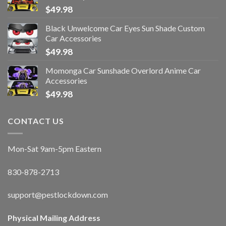
$
49.98
Black Unwelcome Car Eyes Sun Shade Custom
Car Accessories
$
49.98
Momonga Car Sunshade Overlord Anime Car
Accessories
$
49.98
CONTACT US
Mon-Sat 9am-5pm Eastern
830-878-2713
support@pestlockdown.com
Physical Mailing Address