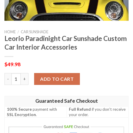
HOME
/
CAR SUNSHADE
Leorio Paradinight Car Sunshade Custom
Car Interior Accessories
$
49.98
Leorio Paradinight Car Sunshade Custom Car Interior Accessori
ADD TO CART
Guaranteed Safe Checkout
100% Secure
payment with
Full Refund
if you don't receive
SSL Encryption
.
your order.