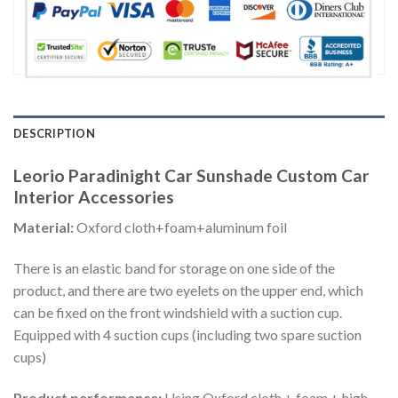
DESCRIPTION
Leorio Paradinight Car Sunshade Custom Car
Interior Accessories
Material:
Oxford cloth+foam+aluminum foil
There is an elastic band for storage on one side of the
product, and there are two eyelets on the upper end, which
can be fixed on the front windshield with a suction cup.
Equipped with 4 suction cups (including two spare suction
cups)
Product performance:
Using Oxford cloth + foam + high-