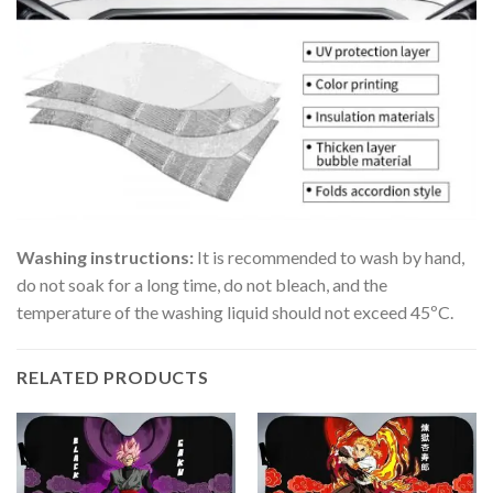
Washing instructions:
It is recommended to wash by hand,
do not soak for a long time, do not bleach, and the
temperature of the washing liquid should not exceed 45ºC.
RELATED PRODUCTS