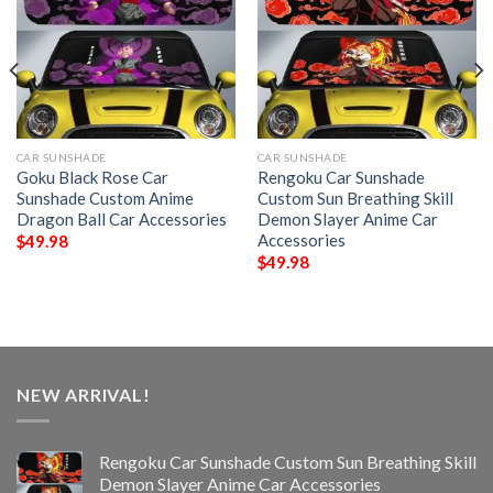
CAR SUNSHADE
CAR SUNSHADE
Goku Black Rose Car
Rengoku Car Sunshade
Sunshade Custom Anime
Custom Sun Breathing Skill
Dragon Ball Car Accessories
Demon Slayer Anime Car
Accessories
$
49.98
$
49.98
NEW ARRIVAL!
Rengoku Car Sunshade Custom Sun Breathing Skill
Demon Slayer Anime Car Accessories