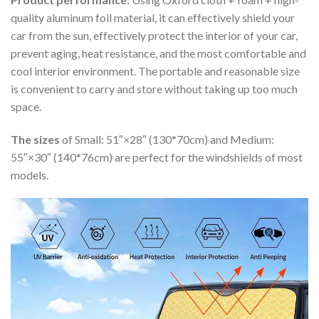
quality aluminum foil material, it can effectively shield your
car from the sun, effectively protect the interior of your car,
prevent aging, heat resistance, and the most comfortable and
cool interior environment. The portable and reasonable size
is convenient to carry and store without taking up too much
space.
The sizes
of Small: 51″×28″ (130*70cm) and Medium:
55″×30″ (140*76cm) are perfect for the windshields of most
models.