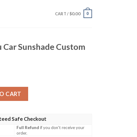
$
0.00
0
CART /
u Car Sunshade Custom
ade Custom Mix Mangas quantity
O CART
teed Safe Checkout
Full Refund
if you don't receive your
order.