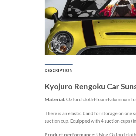
DESCRIPTION
Kyojuro Rengoku Car Sun
Material:
Oxford cloth+foam+aluminum foi
There is an elastic band for storage on one s
suction cup. Equipped with 4 suction cups (i
Product performance:
Using Oxford cloth 