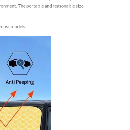
vironment. The portable and reasonable size
 most models.