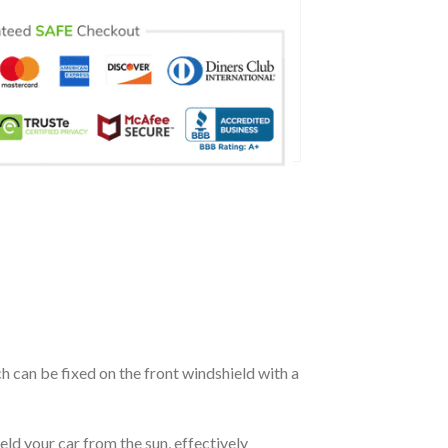
ch can be fixed on the front windshield with a
eld your car from the sun, effectively