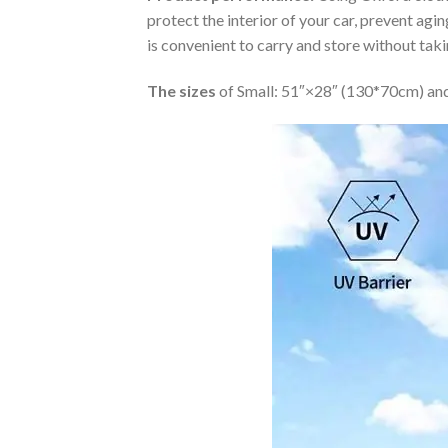
protect the interior of your car, prevent ag
is convenient to carry and store without tak
The sizes
of Small: 51″×28″ (130*70cm) and