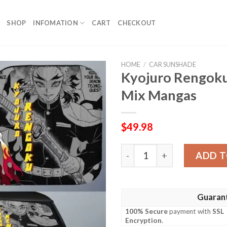
SHOP
INFOMATION
CART
CHECKOUT
HOME
/
CAR SUNSHADE
Kyojuro Rengok
Mix Mangas
$
49.98
Kyojuro Rengoku Car Sunsh
ADD T
Guaran
100% Secure
payment with
SSL
Encryption
.