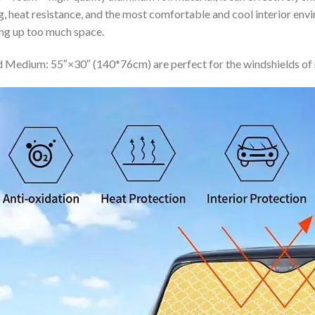
ing, heat resistance, and the most comfortable and cool interior en
ing up too much space.
 Medium: 55″×30″ (140*76cm) are perfect for the windshields of