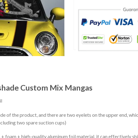
shade Custom Mix Mangas
l
ide of the product, and there are two eyelets on the upper end, whi
ncluding two spare suction cups)
+ foam + high-quality aluminum foil material, it can effectively shi