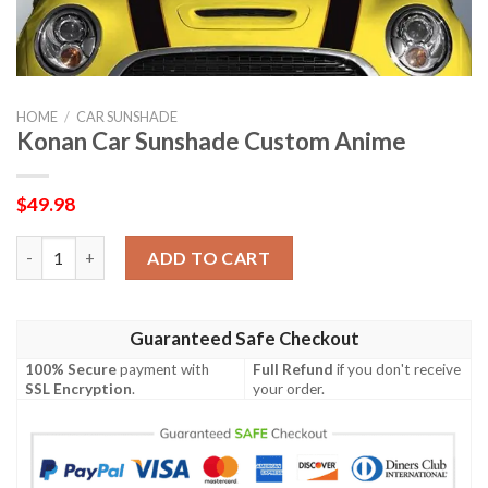
HOME
/
CAR SUNSHADE
Konan Car Sunshade Custom Anime
$
49.98
Konan Car Sunshade Custom Anime quantity
ADD TO CART
Guaranteed Safe Checkout
100% Secure
payment with
Full Refund
if you don't receive
SSL Encryption
.
your order.