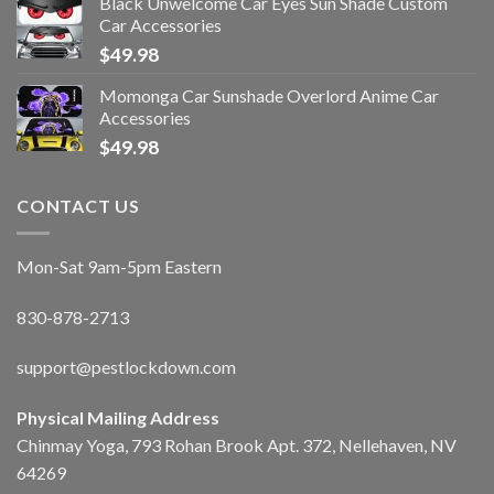
Black Unwelcome Car Eyes Sun Shade Custom
Car Accessories
$
49.98
Momonga Car Sunshade Overlord Anime Car
Accessories
$
49.98
CONTACT US
Mon-Sat 9am-5pm Eastern
830-878-2713
support@pestlockdown.com
Physical Mailing Address
Chinmay Yoga, 793 Rohan Brook Apt. 372, Nellehaven, NV
64269