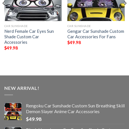
CAR SUNSHADE
CAR SUNSHADE
Nerd Female Car Eyes Sun
Gengar Car Sunshade Custom
Shade Custom Car
Car Accessories For Fans
Accessories
$
49.98
$
49.98
NEW ARRIVAL!
Rengoku Car Sunshade Custom Sun Breathing Skill
Demon Slayer Anime Car Accessories
$
49.98