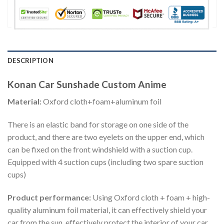
DESCRIPTION
Konan Car Sunshade Custom Anime
Material:
Oxford cloth+foam+aluminum foil
There is an elastic band for storage on one side of the
product, and there are two eyelets on the upper end, which
can be fixed on the front windshield with a suction cup.
Equipped with 4 suction cups (including two spare suction
cups)
Product performance:
Using Oxford cloth + foam + high-
quality aluminum foil material, it can effectively shield your
car from the sun, effectively protect the interior of your car,