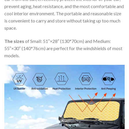
prevent aging, heat resistance, and the most comfortable and
cool interior environment. The portable and reasonable size
is convenient to carry and store without taking up too much
space.
The sizes
of Small: 51″×28″ (130*70cm) and Medium:
55″×30″ (140*76cm) are perfect for the windshields of most
models.