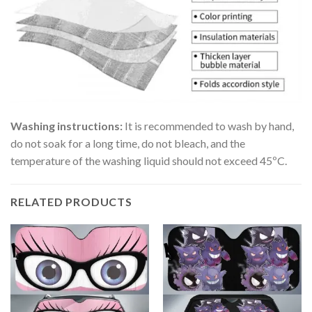
Washing instructions:
It is recommended to wash by hand,
do not soak for a long time, do not bleach, and the
temperature of the washing liquid should not exceed 45ºC.
RELATED PRODUCTS