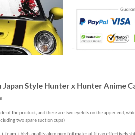
 Japan Style Hunter x Hunter Anime Ca
l
ide of the product, and there are two eyelets on the upper end, whi
ncluding two spare suction cups)
+ foam + high-quality aluminum foil material, it can effectively shi