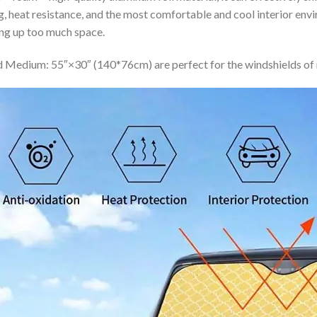
ing, heat resistance, and the most comfortable and cool interior en
ing up too much space.
 Medium: 55″×30″ (140*76cm) are perfect for the windshields of