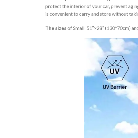
protect the interior of your car, prevent ag
is convenient to carry and store without tak
The sizes
of Small: 51″×28″ (130*70cm) and