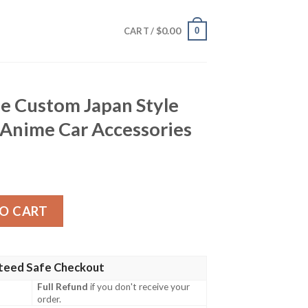
$
0.00
0
CART /
e Custom Japan Style
 Anime Car Accessories
apan Style Hunter x Hunter Anime Car Accessories quanti
O CART
teed Safe Checkout
Full Refund
if you don't receive your
order.