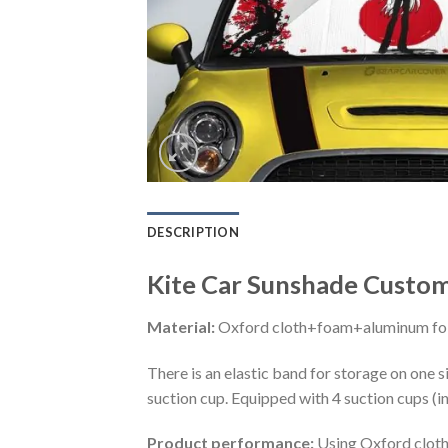
DESCRIPTION
Kite Car Sunshade Custom
Material:
Oxford cloth+foam+aluminum foi
There is an elastic band for storage on one s
suction cup. Equipped with 4 suction cups (i
Product performance:
Using Oxford cloth 