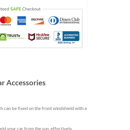
r Accessories
ch can be fixed on the front windshield with a
eld your car from the sun, effectively