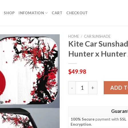
SHOP
INFOMATION
CART
CHECKOUT
HOME
/
CAR SUNSHADE
Kite Car Sunshad
Hunter x Hunter
$
49.98
Kite Car Sunshade Custom J
ADD T
Guaran
100% Secure
payment with
SSL
Encryption
.