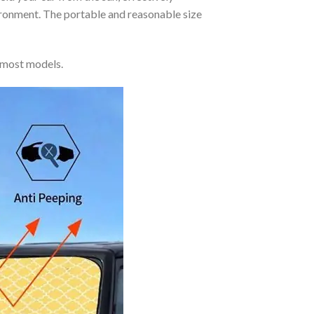
vironment. The portable and reasonable size
 most models.