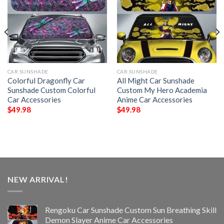
CAR SUNSHADE
CAR SUNSHADE
Colorful Dragonfly Car
All Might Car Sunshade
Sunshade Custom Colorful
Custom My Hero Academia
Car Accessories
Anime Car Accessories
$
49.98
$
49.98
NEW ARRIVAL!
Rengoku Car Sunshade Custom Sun Breathing Skill
Demon Slayer Anime Car Accessories