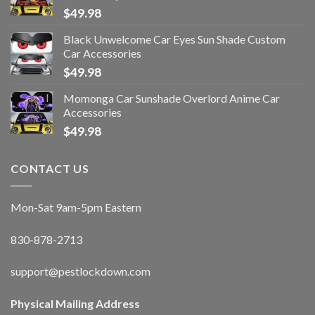
$
49.98
Black Unwelcome Car Eyes Sun Shade Custom
Car Accessories
$
49.98
Momonga Car Sunshade Overlord Anime Car
Accessories
$
49.98
CONTACT US
Mon-Sat 9am-5pm Eastern
830-878-2713
support@pestlockdown.com
Physical Mailing Address