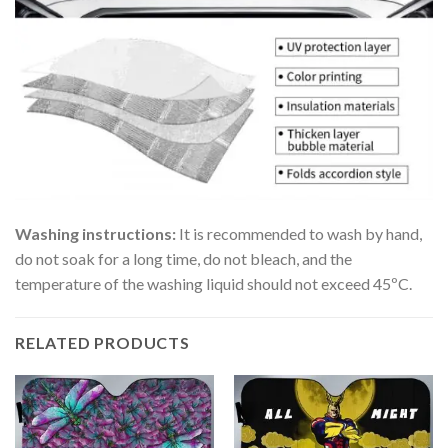
Washing instructions:
It is recommended to wash by hand,
do not soak for a long time, do not bleach, and the
temperature of the washing liquid should not exceed 45ºC.
RELATED PRODUCTS