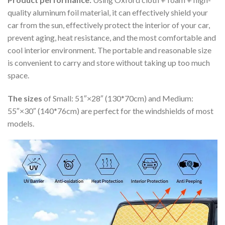
quality aluminum foil material, it can effectively shield your
car from the sun, effectively protect the interior of your car,
prevent aging, heat resistance, and the most comfortable and
cool interior environment. The portable and reasonable size
is convenient to carry and store without taking up too much
space.
The sizes
of Small: 51″×28″ (130*70cm) and Medium:
55″×30″ (140*76cm) are perfect for the windshields of most
models.