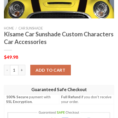
HOME
/
CAR SUNSHADE
Kisame Car Sunshade Custom Characters
Car Accessories
$
49.98
Kisame Car Sunshade Custom Characters Car Accessories quant
ADD TO CART
Guaranteed Safe Checkout
100% Secure
payment with
Full Refund
if you don't receive
SSL Encryption
.
your order.