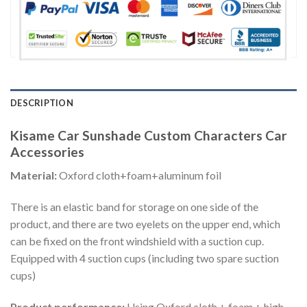
DESCRIPTION
Kisame Car Sunshade Custom Characters Car
Accessories
Material:
Oxford cloth+foam+aluminum foil
There is an elastic band for storage on one side of the
product, and there are two eyelets on the upper end, which
can be fixed on the front windshield with a suction cup.
Equipped with 4 suction cups (including two spare suction
cups)
Product performance:
Using Oxford cloth + foam + high-