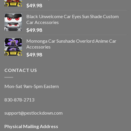
$
49.98
Black Unwelcome Car Eyes Sun Shade Custom
Car Accessories
$
49.98
Momonga Car Sunshade Overlord Anime Car
Accessories
$
49.98
CONTACT US
Mon-Sat 9am-5pm Eastern
830-878-2713
support@pestlockdown.com
Physical Mailing Address