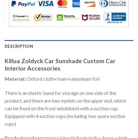
DESCRIPTION
Killua Zoldyck Car Sunshade Custom Car
Interior Accessories
Material:
Oxford cloth+foam+aluminum foil
There is an elastic band for storage on one side of the
product, and there are two eyelets on the upper end, which
can be fixed on the front windshield with a suction cup.
Equipped with 4 suction cups (including two spare suction
cups)
Product performance:
Using Oxford cloth + foam + high-