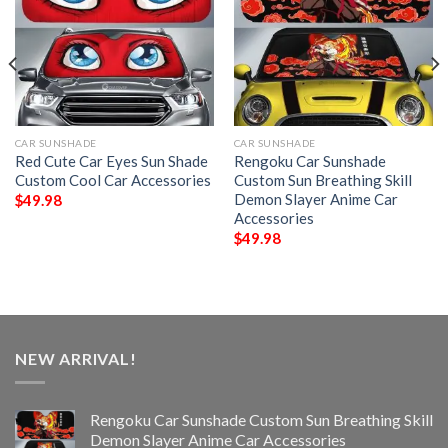
CAR SUNSHADE
CAR SUNSHADE
Red Cute Car Eyes Sun Shade
Rengoku Car Sunshade
Custom Cool Car Accessories
Custom Sun Breathing Skill
Demon Slayer Anime Car
$
49.98
Accessories
$
49.98
NEW ARRIVAL!
Rengoku Car Sunshade Custom Sun Breathing Skill
Demon Slayer Anime Car Accessories