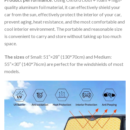
quality aluminum foil material, it can effectively shield your
car from the sun, effectively protect the interior of your car,
prevent aging, heat resistance, and the most comfortable and
cool interior environment. The portable and reasonable size
is convenient to carry and store without taking up too much
space.
The sizes
of Small: 51″×28″ (130*70cm) and Medium:
55″×30″ (140*76cm) are perfect for the windshields of most
models.