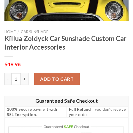
HOME
/
CAR SUNSHADE
Killua Zoldyck Car Sunshade Custom Car
Interior Accessories
$
49.98
Killua Zoldyck Car Sunshade Custom Car Interior Accessories q
ADD TO CART
Guaranteed Safe Checkout
100% Secure
payment with
Full Refund
if you don't receive
SSL Encryption
.
your order.