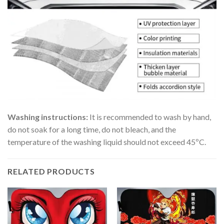
Washing instructions:
It is recommended to wash by hand,
do not soak for a long time, do not bleach, and the
temperature of the washing liquid should not exceed 45ºC.
RELATED PRODUCTS