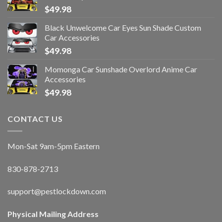
$
49.98
Black Unwelcome Car Eyes Sun Shade Custom
Car Accessories
$
49.98
Momonga Car Sunshade Overlord Anime Car
Accessories
$
49.98
CONTACT US
Mon-Sat 9am-5pm Eastern
830-878-2713
support@pestlockdown.com
Physical Mailing Address