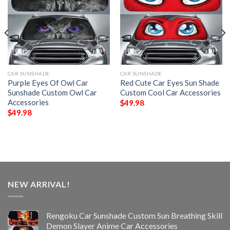
CAR SUNSHADE
CAR SUNSHADE
Purple Eyes Of Owl Car
Red Cute Car Eyes Sun Shade
Sunshade Custom Owl Car
Custom Cool Car Accessories
Accessories
$
49.98
$
49.98
NEW ARRIVAL!
Rengoku Car Sunshade Custom Sun Breathing Skill
Demon Slayer Anime Car Accessories