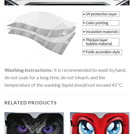
Washing instructions:
It is recommended to wash by hand,
do not soak for a long time, do not bleach, and the
temperature of the washing liquid should not exceed 45ºC.
RELATED PRODUCTS