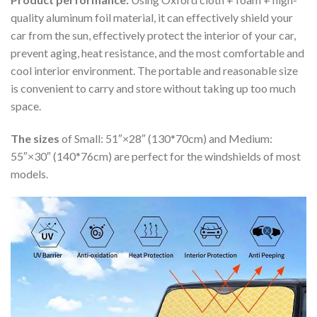
quality aluminum foil material, it can effectively shield your
car from the sun, effectively protect the interior of your car,
prevent aging, heat resistance, and the most comfortable and
cool interior environment. The portable and reasonable size
is convenient to carry and store without taking up too much
space.
The sizes
of Small: 51″×28″ (130*70cm) and Medium:
55″×30″ (140*76cm) are perfect for the windshields of most
models.