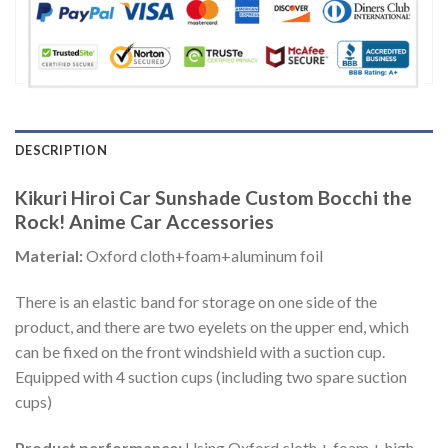
DESCRIPTION
Kikuri Hiroi Car Sunshade Custom Bocchi the
Rock! Anime Car Accessories
Material:
Oxford cloth+foam+aluminum foil
There is an elastic band for storage on one side of the
product, and there are two eyelets on the upper end, which
can be fixed on the front windshield with a suction cup.
Equipped with 4 suction cups (including two spare suction
cups)
Product performance:
Using Oxford cloth + foam + high-