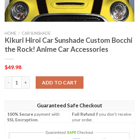
HOME
/
CAR SUNSHADE
Kikuri Hiroi Car Sunshade Custom Bocchi
the Rock! Anime Car Accessories
$
49.98
Kikuri Hiroi Car Sunshade Custom Bocchi the Rock! Anime Car A
ADD TO CART
Guaranteed Safe Checkout
100% Secure
payment with
Full Refund
if you don't receive
SSL Encryption
.
your order.