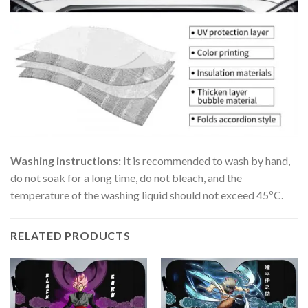
Washing instructions:
It is recommended to wash by hand,
do not soak for a long time, do not bleach, and the
temperature of the washing liquid should not exceed 45ºC.
RELATED PRODUCTS