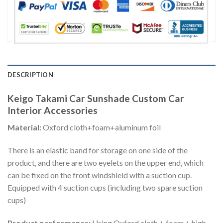
DESCRIPTION
Keigo Takami Car Sunshade Custom Car
Interior Accessories
Material:
Oxford cloth+foam+aluminum foil
There is an elastic band for storage on one side of the
product, and there are two eyelets on the upper end, which
can be fixed on the front windshield with a suction cup.
Equipped with 4 suction cups (including two spare suction
cups)
Product performance:
Using Oxford cloth + foam + high-