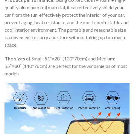
quality aluminum foil material, it can effectively shield your
car from the sun, effectively protect the interior of your car,
prevent aging, heat resistance, and the most comfortable and
cool interior environment. The portable and reasonable size
is convenient to carry and store without taking up too much
space.
The sizes
of Small: 51″×28″ (130*70cm) and Medium:
55″×30″ (140*76cm) are perfect for the windshields of most
models.