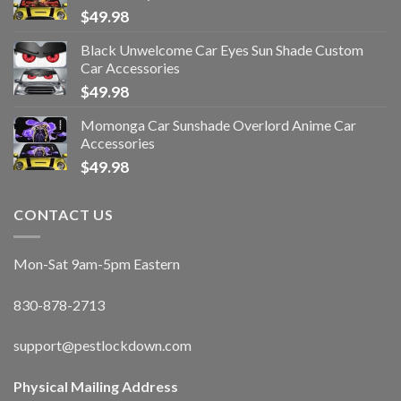
$
49.98
Black Unwelcome Car Eyes Sun Shade Custom
Car Accessories
$
49.98
Momonga Car Sunshade Overlord Anime Car
Accessories
$
49.98
CONTACT US
Mon-Sat 9am-5pm Eastern
830-878-2713
support@pestlockdown.com
Physical Mailing Address