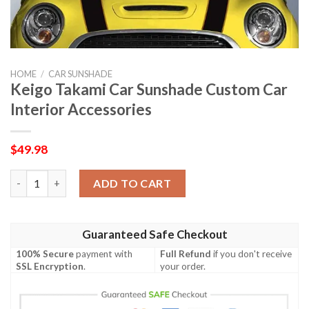
HOME
/
CAR SUNSHADE
Keigo Takami Car Sunshade Custom Car
Interior Accessories
$
49.98
Keigo Takami Car Sunshade Custom Car Interior Accessories qu
ADD TO CART
Guaranteed Safe Checkout
100% Secure
payment with
Full Refund
if you don't receive
SSL Encryption
.
your order.