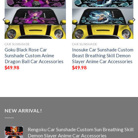
CAR SUNSHADE
CAR SUNSHADE
Goku Black Rose Car
Inosuke Car Sunshade Custom
Sunshade Custom Anime
Beast Breathing Skill Demon
Dragon Ball Car Accessories
Slayer Anime Car Accessories
$
49.98
$
49.98
NEW ARRIVAL!
Rengoku Car Sunshade Custom Sun Breathing Skill
Demon Slayer Anime Car Accessories