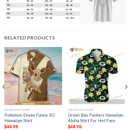
RELATED PRODUCTS
HAWAIIAN SHIRT
HAWAIIAN SHIRT
Pokemon Eevee Funny 3D
Green Bay Packers Hawaiian
Hawaiian Shirt
Aloha Shirt For Hot Fans
$
44.98
$
44.98