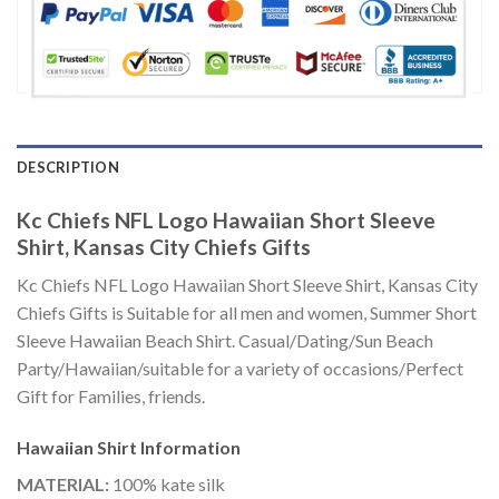
DESCRIPTION
Kc Chiefs NFL Logo Hawaiian Short Sleeve
Shirt, Kansas City Chiefs Gifts
Kc Chiefs NFL Logo Hawaiian Short Sleeve Shirt, Kansas City
Chiefs Gifts is Suitable for all men and women, Summer Short
Sleeve Hawaiian Beach Shirt. Casual/Dating/Sun Beach
Party/Hawaiian/suitable for a variety of occasions/Perfect
Gift for Families, friends.
Hawaiian Shirt
Information
MATERIAL:
100% kate silk