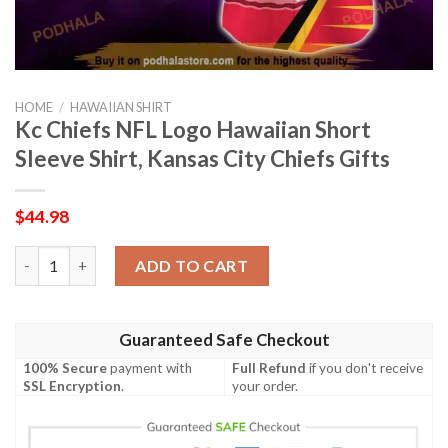
HOME
/
HAWAIIAN SHIRT
Kc Chiefs NFL Logo Hawaiian Short
Sleeve Shirt, Kansas City Chiefs Gifts
$
44.98
Kc Chiefs NFL Logo Hawaiian Short Sleeve Shirt, Kansas City Ch
ADD TO CART
Guaranteed Safe Checkout
100% Secure
payment with
Full Refund
if you don't receive
SSL Encryption
.
your order.