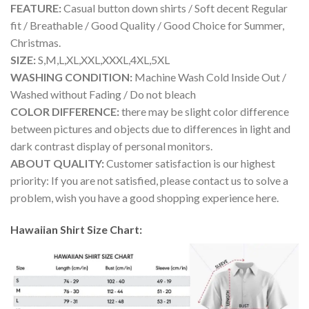
FEATURE:
Casual button down shirts / Soft decent Regular
fit / Breathable / Good Quality / Good Choice for Summer,
Christmas.
SIZE:
S,M,L,XL,XXL,XXXL,4XL,5XL
WASHING CONDITION:
Machine Wash Cold Inside Out /
Washed without Fading / Do not bleach
COLOR DIFFERENCE:
there may be slight color difference
between pictures and objects due to differences in light and
dark contrast display of personal monitors.
ABOUT QUALITY:
Customer satisfaction is our highest
priority: If you are not satisfied, please contact us to solve a
problem, wish you have a good shopping experience here.
Hawaiian Shirt Size Chart: