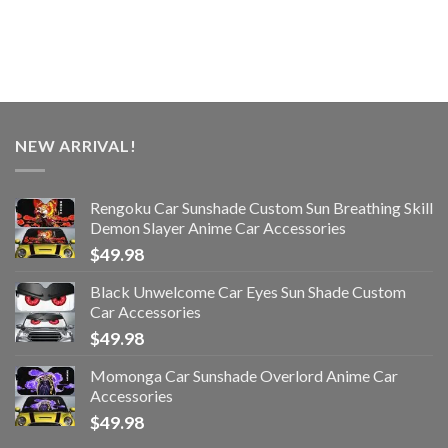
NEW ARRIVAL!
Rengoku Car Sunshade Custom Sun Breathing Skill
Demon Slayer Anime Car Accessories
$
49.98
Black Unwelcome Car Eyes Sun Shade Custom
Car Accessories
$
49.98
Momonga Car Sunshade Overlord Anime Car
Accessories
$
49.98