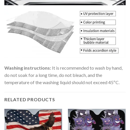
Washing instructions:
It is recommended to wash by hand,
do not soak for a long time, do not bleach, and the
temperature of the washing liquid should not exceed 45ºC.
RELATED PRODUCTS