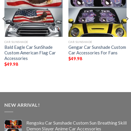
CAR SUNSHADE
CAR SUNSHADE
Bald Eagle Car SunShade
Gengar Car Sunshade Custom
Custom American Flag Car
Car Accessories For Fans
Accessories
$
49.98
$
49.98
NEW ARRIVAL!
Rengoku Car Sunshade Custom Sun Breathing Skill
Demon Slayer Anime Car Accessories