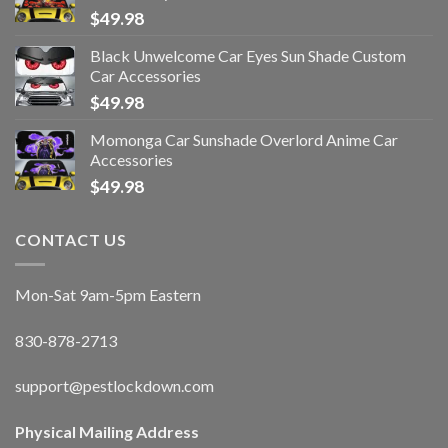
$
49.98
Black Unwelcome Car Eyes Sun Shade Custom
Car Accessories
$
49.98
Momonga Car Sunshade Overlord Anime Car
Accessories
$
49.98
CONTACT US
Mon-Sat 9am-5pm Eastern
830-878-2713
support@pestlockdown.com
Physical Mailing Address