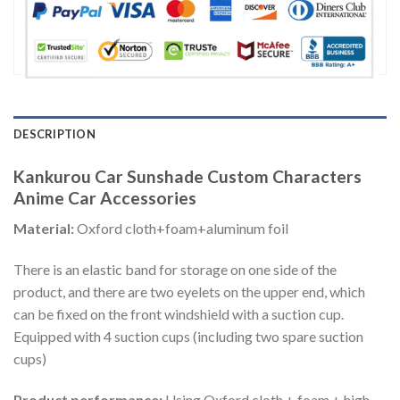
DESCRIPTION
Kankurou Car Sunshade Custom Characters
Anime Car Accessories
Material:
Oxford cloth+foam+aluminum foil
There is an elastic band for storage on one side of the
product, and there are two eyelets on the upper end, which
can be fixed on the front windshield with a suction cup.
Equipped with 4 suction cups (including two spare suction
cups)
Product performance:
Using Oxford cloth + foam + high-