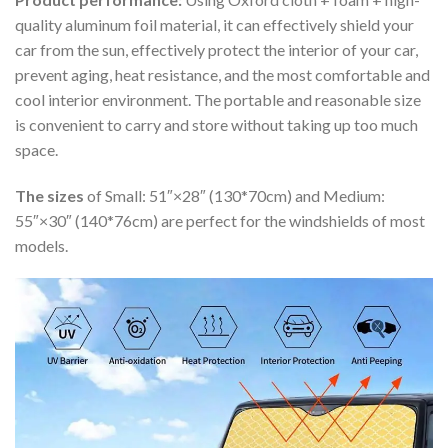
quality aluminum foil material, it can effectively shield your
car from the sun, effectively protect the interior of your car,
prevent aging, heat resistance, and the most comfortable and
cool interior environment. The portable and reasonable size
is convenient to carry and store without taking up too much
space.
The sizes
of Small: 51″×28″ (130*70cm) and Medium:
55″×30″ (140*76cm) are perfect for the windshields of most
models.