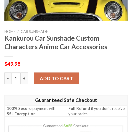
HOME
/
CAR SUNSHADE
Kankurou Car Sunshade Custom
Characters Anime Car Accessories
$
49.98
Kankurou Car Sunshade Custom Characters Anime Car Accessor
ADD TO CART
Guaranteed Safe Checkout
100% Secure
payment with
Full Refund
if you don't receive
SSL Encryption
.
your order.