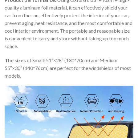
quality aluminum foil material, it can effectively shield your
car from the sun, effectively protect the interior of your car,
prevent aging, heat resistance, and the most comfortable and
cool interior environment. The portable and reasonable size
is convenient to carry and store without taking up too much
space.
The sizes
of Small: 51″×28″ (130*70cm) and Medium:
55″×30″ (140*76cm) are perfect for the windshields of most
models.