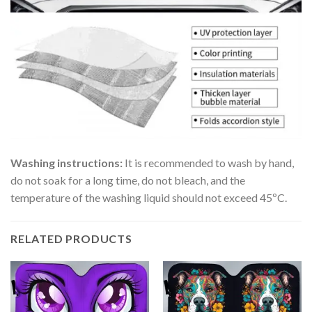
Washing instructions:
It is recommended to wash by hand,
do not soak for a long time, do not bleach, and the
temperature of the washing liquid should not exceed 45ºC.
RELATED PRODUCTS