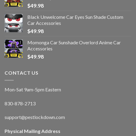
$
49.98
Black Unwelcome Car Eyes Sun Shade Custom
Car Accessories
$
49.98
Momonga Car Sunshade Overlord Anime Car
Accessories
$
49.98
CONTACT US
Mon-Sat 9am-5pm Eastern
830-878-2713
support@pestlockdown.com
Physical Mailing Address