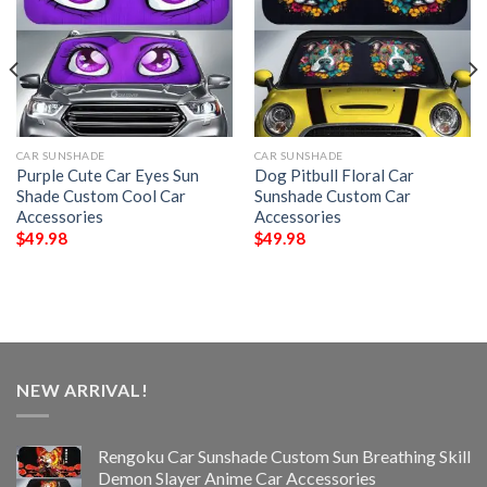
CAR SUNSHADE
CAR SUNSHADE
Purple Cute Car Eyes Sun
Dog Pitbull Floral Car
Shade Custom Cool Car
Sunshade Custom Car
Accessories
Accessories
$
49.98
$
49.98
NEW ARRIVAL!
Rengoku Car Sunshade Custom Sun Breathing Skill
Demon Slayer Anime Car Accessories