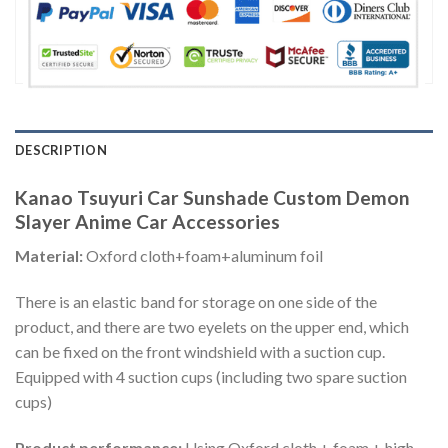
DESCRIPTION
Kanao Tsuyuri Car Sunshade Custom Demon
Slayer Anime Car Accessories
Material:
Oxford cloth+foam+aluminum foil
There is an elastic band for storage on one side of the
product, and there are two eyelets on the upper end, which
can be fixed on the front windshield with a suction cup.
Equipped with 4 suction cups (including two spare suction
cups)
Product performance:
Using Oxford cloth + foam + high-