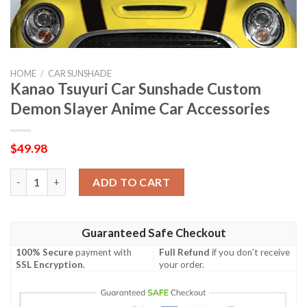
HOME
/
CAR SUNSHADE
Kanao Tsuyuri Car Sunshade Custom
Demon Slayer Anime Car Accessories
$
49.98
Kanao Tsuyuri Car Sunshade Custom Demon Slayer Anime Car A
ADD TO CART
Guaranteed Safe Checkout
100% Secure
payment with
Full Refund
if you don't receive
SSL Encryption
.
your order.