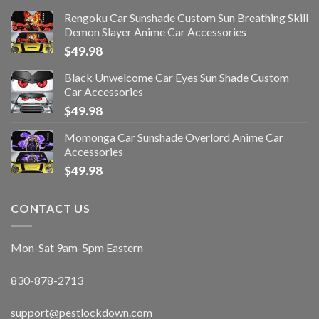
Rengoku Car Sunshade Custom Sun Breathing Skill
Demon Slayer Anime Car Accessories
$
49.98
Black Unwelcome Car Eyes Sun Shade Custom
Car Accessories
$
49.98
Momonga Car Sunshade Overlord Anime Car
Accessories
$
49.98
CONTACT US
Mon-Sat 9am-5pm Eastern
830-878-2713
support@pestlockdown.com