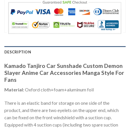
DESCRIPTION
Kamado Tanjiro Car Sunshade Custom Demon
Slayer Anime Car Accessories Manga Style For
Fans
Material:
Oxford cloth+foam+aluminum foil
There is an elastic band for storage on one side of the
product, and there are two eyelets on the upper end, which
can be fixed on the front windshield with a suction cup.
Equipped with 4 suction cups (including two spare suction