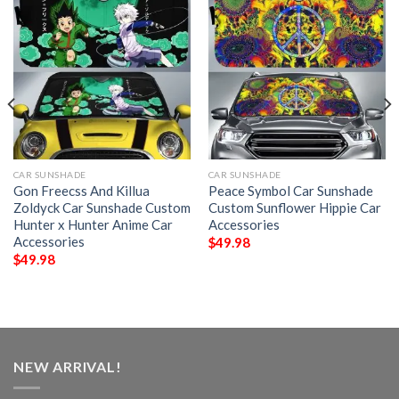
CAR SUNSHADE
CAR SUNSHADE
Gon Freecss And Killua
Peace Symbol Car Sunshade
Zoldyck Car Sunshade Custom
Custom Sunflower Hippie Car
Hunter x Hunter Anime Car
Accessories
Accessories
$
49.98
$
49.98
NEW ARRIVAL!