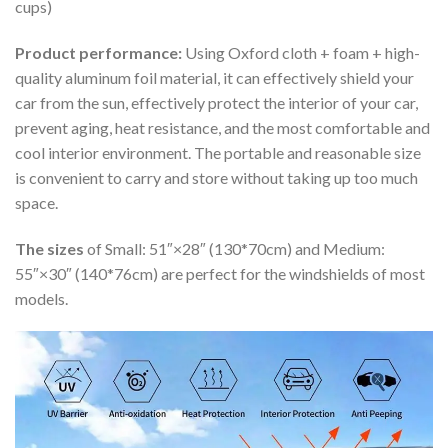
cups)
Product performance:
Using Oxford cloth + foam + high-
quality aluminum foil material, it can effectively shield your
car from the sun, effectively protect the interior of your car,
prevent aging, heat resistance, and the most comfortable and
cool interior environment. The portable and reasonable size
is convenient to carry and store without taking up too much
space.
The sizes
of Small: 51″×28″ (130*70cm) and Medium:
55″×30″ (140*76cm) are perfect for the windshields of most
models.