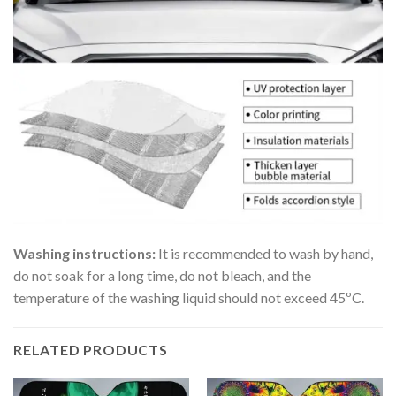
Washing instructions:
It is recommended to wash by hand,
do not soak for a long time, do not bleach, and the
temperature of the washing liquid should not exceed 45ºC.
RELATED PRODUCTS