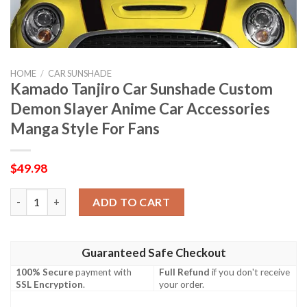
HOME
/
CAR SUNSHADE
Kamado Tanjiro Car Sunshade Custom
Demon Slayer Anime Car Accessories
Manga Style For Fans
$
49.98
Kamado Tanjiro Car Sunshade Custom Demon Slayer Anime Car A
ADD TO CART
Guaranteed Safe Checkout
100% Secure
payment with
Full Refund
if you don't receive
SSL Encryption
.
your order.