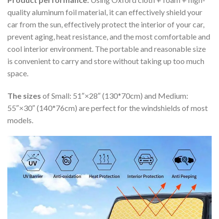
quality aluminum foil material, it can effectively shield your
car from the sun, effectively protect the interior of your car,
prevent aging, heat resistance, and the most comfortable and
cool interior environment. The portable and reasonable size
is convenient to carry and store without taking up too much
space.
The sizes
of Small: 51″×28″ (130*70cm) and Medium:
55″×30″ (140*76cm) are perfect for the windshields of most
models.