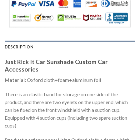
DESCRIPTION
Just Rick It Car Sunshade Custom Car
Accessories
Material:
Oxford cloth+foam+aluminum foil
There is an elastic band for storage on one side of the
product, and there are two eyelets on the upper end, which
can be fixed on the front windshield with a suction cup.
Equipped with 4 suction cups (including two spare suction
cups)
Product performance:
Using Oxford cloth + foam + high-