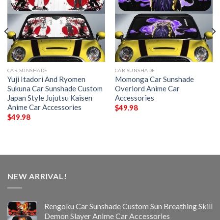
CAR SUNSHADE
CAR SUNSHADE
Yuji Itadori And Ryomen
Momonga Car Sunshade
Sukuna Car Sunshade Custom
Overlord Anime Car
Japan Style Jujutsu Kaisen
Accessories
Anime Car Accessories
$
49.98
$
49.98
NEW ARRIVAL!
Rengoku Car Sunshade Custom Sun Breathing Skill
Demon Slayer Anime Car Accessories