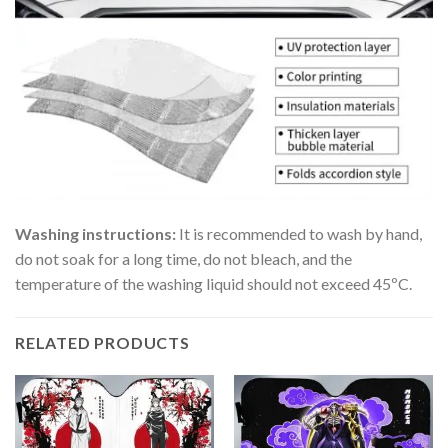
Washing instructions:
It is recommended to wash by hand,
do not soak for a long time, do not bleach, and the
temperature of the washing liquid should not exceed 45ºC.
RELATED PRODUCTS