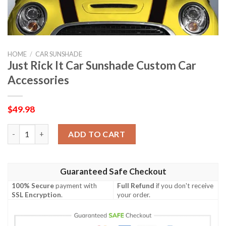
HOME
/
CAR SUNSHADE
Just Rick It Car Sunshade Custom Car
Accessories
$
49.98
Just Rick It Car Sunshade Custom Car Accessories quantity
ADD TO CART
Guaranteed Safe Checkout
100% Secure
payment with
Full Refund
if you don't receive
SSL Encryption
.
your order.