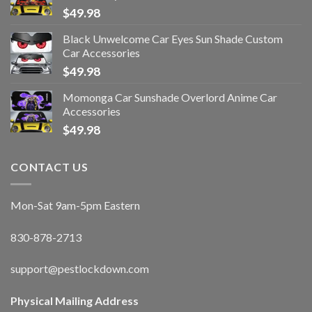
$
49.98
Black Unwelcome Car Eyes Sun Shade Custom
Car Accessories
$
49.98
Momonga Car Sunshade Overlord Anime Car
Accessories
$
49.98
CONTACT US
Mon-Sat 9am-5pm Eastern
830-878-2713
support@pestlockdown.com
Physical Mailing Address