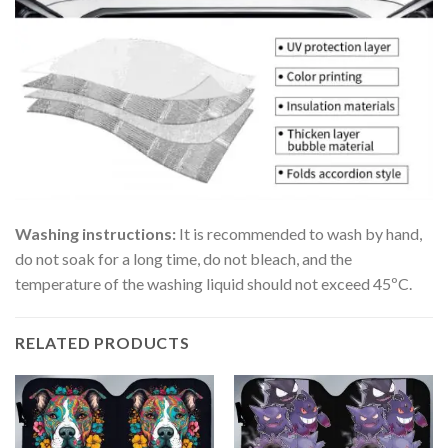
Washing instructions:
It is recommended to wash by hand,
do not soak for a long time, do not bleach, and the
temperature of the washing liquid should not exceed 45ºC.
RELATED PRODUCTS