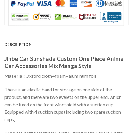
DESCRIPTION
Jinbe Car Sunshade Custom One Piece Anime
Car Accessories Mix Manga Style
Material:
Oxford cloth+foam+aluminum foil
There is an elastic band for storage on one side of the
product, and there are two eyelets on the upper end, which
can be fixed on the front windshield with a suction cup.
Equipped with 4 suction cups (including two spare suction
cups)
Product performance:
Using Oxford cloth + foam + high-