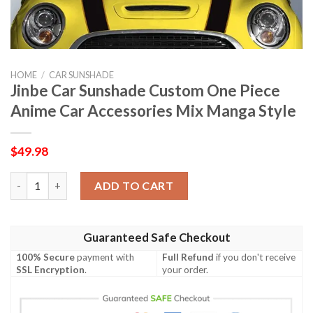
HOME
/
CAR SUNSHADE
Jinbe Car Sunshade Custom One Piece
Anime Car Accessories Mix Manga Style
$
49.98
Jinbe Car Sunshade Custom One Piece Anime Car Accessories M
ADD TO CART
Guaranteed Safe Checkout
100% Secure
payment with
Full Refund
if you don't receive
SSL Encryption
.
your order.