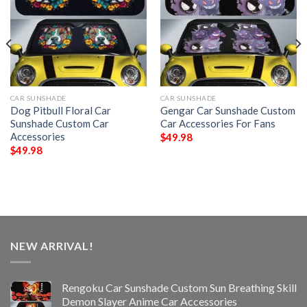
CAR SUNSHADE
CAR SUNSHADE
Dog Pitbull Floral Car
Gengar Car Sunshade Custom
Sunshade Custom Car
Car Accessories For Fans
Accessories
$
49.98
$
49.98
NEW ARRIVAL!
Rengoku Car Sunshade Custom Sun Breathing Skill
Demon Slayer Anime Car Accessories