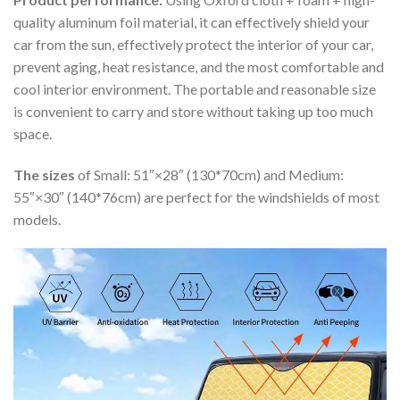
quality aluminum foil material, it can effectively shield your
car from the sun, effectively protect the interior of your car,
prevent aging, heat resistance, and the most comfortable and
cool interior environment. The portable and reasonable size
is convenient to carry and store without taking up too much
space.
The sizes
of Small: 51″×28″ (130*70cm) and Medium:
55″×30″ (140*76cm) are perfect for the windshields of most
models.