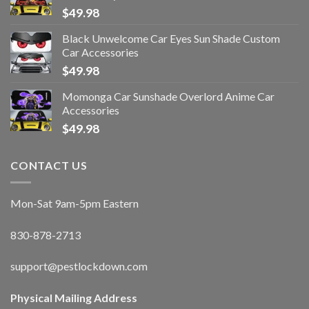
$
49.98
Black Unwelcome Car Eyes Sun Shade Custom
Car Accessories
$
49.98
Momonga Car Sunshade Overlord Anime Car
Accessories
$
49.98
CONTACT US
Mon-Sat 9am-5pm Eastern
830-878-2713
support@pestlockdown.com
Physical Mailing Address