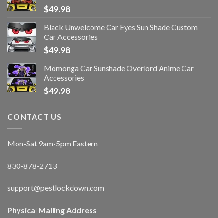
$
49.98
Black Unwelcome Car Eyes Sun Shade Custom
Car Accessories
$
49.98
Momonga Car Sunshade Overlord Anime Car
Accessories
$
49.98
CONTACT US
Mon-Sat 9am-5pm Eastern
830-878-2713
support@pestlockdown.com
Physical Mailing Address