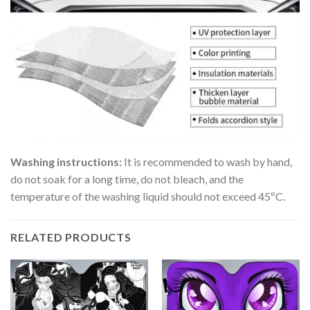
Washing instructions:
It is recommended to wash by hand,
do not soak for a long time, do not bleach, and the
temperature of the washing liquid should not exceed 45ºC.
RELATED PRODUCTS