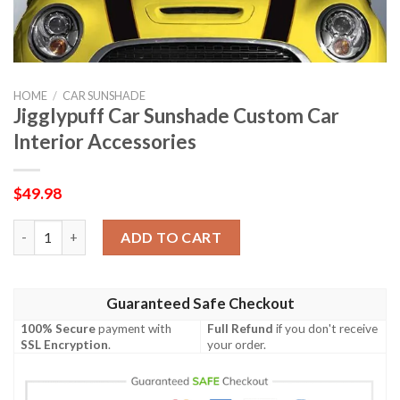
HOME
/
CAR SUNSHADE
Jigglypuff Car Sunshade Custom Car
Interior Accessories
$
49.98
Jigglypuff Car Sunshade Custom Car Interior Accessories quant
ADD TO CART
Guaranteed Safe Checkout
100% Secure
payment with
Full Refund
if you don't receive
SSL Encryption
.
your order.