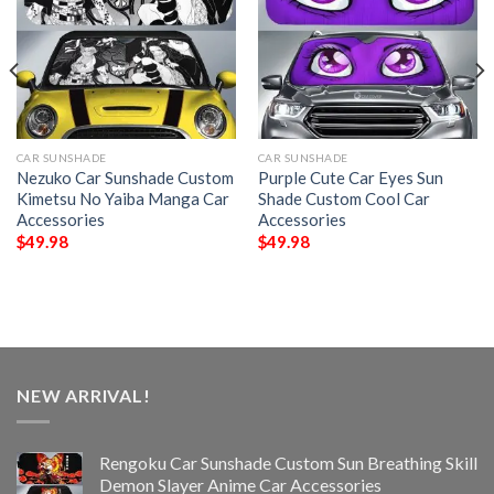
CAR SUNSHADE
CAR SUNSHADE
Nezuko Car Sunshade Custom
Purple Cute Car Eyes Sun
Kimetsu No Yaiba Manga Car
Shade Custom Cool Car
Accessories
Accessories
$
49.98
$
49.98
NEW ARRIVAL!
Rengoku Car Sunshade Custom Sun Breathing Skill
Demon Slayer Anime Car Accessories