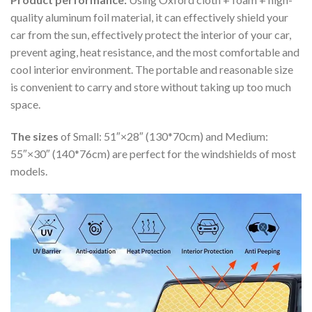
quality aluminum foil material, it can effectively shield your
car from the sun, effectively protect the interior of your car,
prevent aging, heat resistance, and the most comfortable and
cool interior environment. The portable and reasonable size
is convenient to carry and store without taking up too much
space.
The sizes
of Small: 51″×28″ (130*70cm) and Medium:
55″×30″ (140*76cm) are perfect for the windshields of most
models.