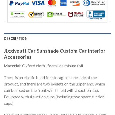
DESCRIPTION
Jigglypuff Car Sunshade Custom Car Interior
Accessories
Material:
Oxford cloth+foam+aluminum foil
There is an elastic band for storage on one side of the
product, and there are two eyelets on the upper end, which
can be fixed on the front windshield with a suction cup.
Equipped with 4 suction cups (including two spare suction
cups)
Product performance:
Using Oxford cloth + foam + high-