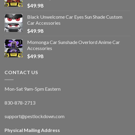
$
49.98
Black Unwelcome Car Eyes Sun Shade Custom
Car Accessories
$
49.98
Momonga Car Sunshade Overlord Anime Car
Accessories
$
49.98
CONTACT US
Mon-Sat 9am-5pm Eastern
830-878-2713
support@pestlockdown.com
Physical Mailing Address