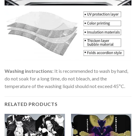
Washing instructions:
It is recommended to wash by hand,
do not soak for a long time, do not bleach, and the
temperature of the washing liquid should not exceed 45ºC.
RELATED PRODUCTS