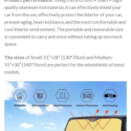
quality aluminum foil material, it can effectively shield your
car from the sun, effectively protect the interior of your car,
prevent aging, heat resistance, and the most comfortable and
cool interior environment. The portable and reasonable size
is convenient to carry and store without taking up too much
space.
The sizes
of Small: 51″×28″ (130*70cm) and Medium:
55″×30″ (140*76cm) are perfect for the windshields of most
models.