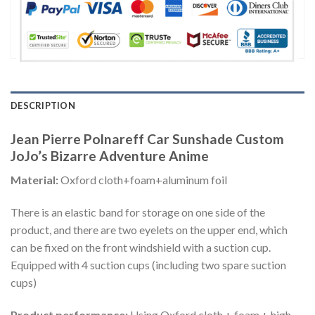
DESCRIPTION
Jean Pierre Polnareff Car Sunshade Custom
JoJo’s Bizarre Adventure Anime
Material:
Oxford cloth+foam+aluminum foil
There is an elastic band for storage on one side of the
product, and there are two eyelets on the upper end, which
can be fixed on the front windshield with a suction cup.
Equipped with 4 suction cups (including two spare suction
cups)
Product performance:
Using Oxford cloth + foam + high-