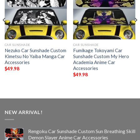
CAR SUNSHADE
CAR SUNSHADE
Nezuko Car Sunshade Custom
Fumikage Tokoyami Car
Kimetsu No Yaiba Manga Car
Sunshade Custom My Hero
Accessories
Academia Anime Car
Accessories
$
49.98
$
49.98
NEW ARRIVAL!
Rengoku Car Sunshade Custom Sun Breathing Skill
Demon Slayer Anime Car Accessories