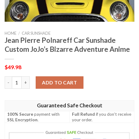
HOME
/
CAR SUNSHADE
Jean Pierre Polnareff Car Sunshade
Custom JoJo’s Bizarre Adventure Anime
$
49.98
Jean Pierre Polnareff Car Sunshade Custom JoJo's Bizarre Adv
ADD TO CART
Guaranteed Safe Checkout
100% Secure
payment with
Full Refund
if you don't receive
SSL Encryption
.
your order.