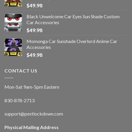
$
49.98
Black Unwelcome Car Eyes Sun Shade Custom
Car Accessories
$
49.98
Momonga Car Sunshade Overlord Anime Car
Accessories
$
49.98
CONTACT US
Mon-Sat 9am-5pm Eastern
830-878-2713
support@pestlockdown.com
Physical Mailing Address