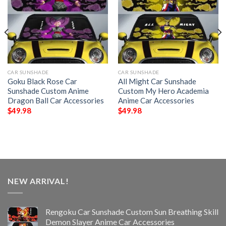
CAR SUNSHADE
CAR SUNSHADE
Goku Black Rose Car
All Might Car Sunshade
Sunshade Custom Anime
Custom My Hero Academia
Dragon Ball Car Accessories
Anime Car Accessories
$
49.98
$
49.98
NEW ARRIVAL!
Rengoku Car Sunshade Custom Sun Breathing Skill
Demon Slayer Anime Car Accessories