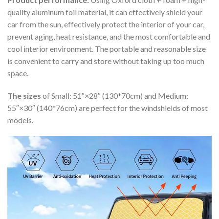
quality aluminum foil material, it can effectively shield your
car from the sun, effectively protect the interior of your car,
prevent aging, heat resistance, and the most comfortable and
cool interior environment. The portable and reasonable size
is convenient to carry and store without taking up too much
space.
The sizes
of Small: 51″×28″ (130*70cm) and Medium:
55″×30″ (140*76cm) are perfect for the windshields of most
models.