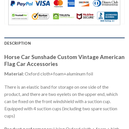
DESCRIPTION
Horse Car Sunshade Custom Vintage American
Flag Car Accessories
Material:
Oxford cloth+foam+aluminum foil
There is an elastic band for storage on one side of the
product, and there are two eyelets on the upper end, which
can be fixed on the front windshield with a suction cup.
Equipped with 4 suction cups (including two spare suction
cups)
Product performance:
Using Oxford cloth + foam + high-