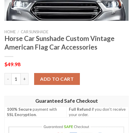
HOME
/
CAR SUNSHADE
Horse Car Sunshade Custom Vintage
American Flag Car Accessories
$
49.98
Horse Car Sunshade Custom Vintage American Flag Car Accesso
ADD TO CART
Guaranteed Safe Checkout
100% Secure
payment with
Full Refund
if you don't receive
SSL Encryption
.
your order.