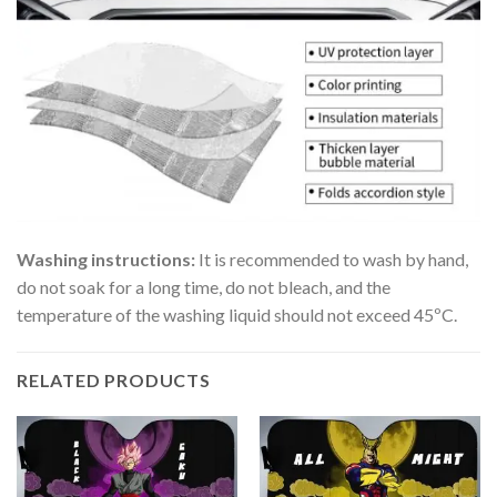
Washing instructions:
It is recommended to wash by hand,
do not soak for a long time, do not bleach, and the
temperature of the washing liquid should not exceed 45ºC.
RELATED PRODUCTS