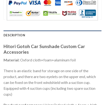
DESCRIPTION
Hitori Gotoh Car Sunshade Custom Car
Accessories
Material:
Oxford cloth+foam+aluminum foil
There is an elastic band for storage on one side of the
product, and there are two eyelets on the upper end, which
can be fixed on the front windshield with a suction cup.
Equipped with 4 suction cups (including two spare suction
cups)
Product performance:
Using Oxford cloth + foam + high-