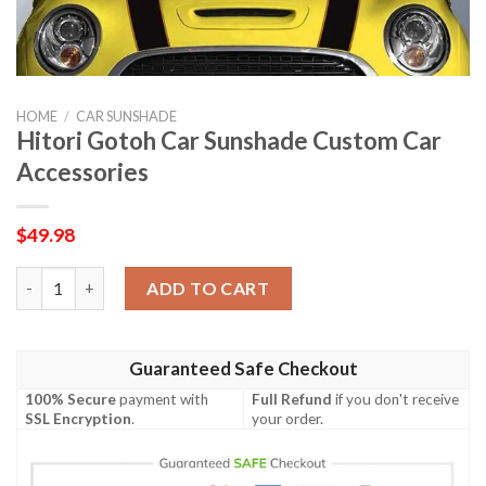
HOME
/
CAR SUNSHADE
Hitori Gotoh Car Sunshade Custom Car
Accessories
$
49.98
Hitori Gotoh Car Sunshade Custom Car Accessories quantity
ADD TO CART
Guaranteed Safe Checkout
100% Secure
payment with
Full Refund
if you don't receive
SSL Encryption
.
your order.