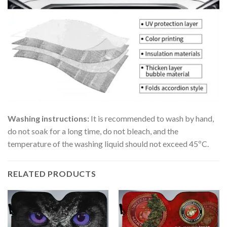
Washing instructions:
It is recommended to wash by hand,
do not soak for a long time, do not bleach, and the
temperature of the washing liquid should not exceed 45ºC.
RELATED PRODUCTS