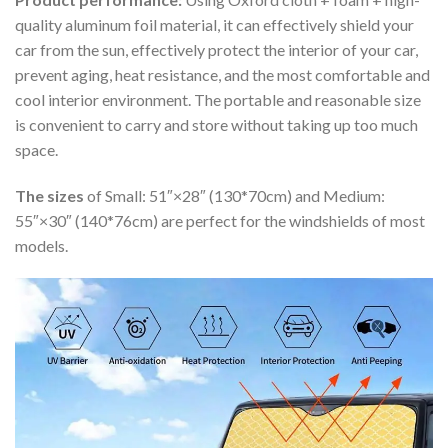
quality aluminum foil material, it can effectively shield your
car from the sun, effectively protect the interior of your car,
prevent aging, heat resistance, and the most comfortable and
cool interior environment. The portable and reasonable size
is convenient to carry and store without taking up too much
space.
The sizes
of Small: 51″×28″ (130*70cm) and Medium:
55″×30″ (140*76cm) are perfect for the windshields of most
models.