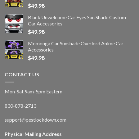
$
49.98
Black Unwelcome Car Eyes Sun Shade Custom
Car Accessories
$
49.98
Momonga Car Sunshade Overlord Anime Car
Accessories
$
49.98
CONTACT US
Mon-Sat 9am-5pm Eastern
830-878-2713
support@pestlockdown.com
Physical Mailing Address