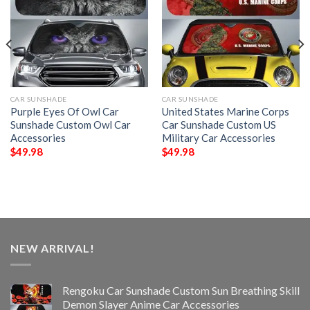
CAR SUNSHADE
CAR SUNSHADE
Purple Eyes Of Owl Car
United States Marine Corps
Sunshade Custom Owl Car
Car Sunshade Custom US
Accessories
Military Car Accessories
$
49.98
$
49.98
NEW ARRIVAL!
Rengoku Car Sunshade Custom Sun Breathing Skill
Demon Slayer Anime Car Accessories