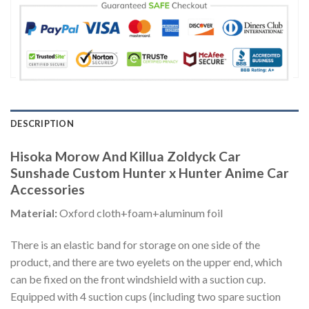
DESCRIPTION
Hisoka Morow And Killua Zoldyck Car
Sunshade Custom Hunter x Hunter Anime Car
Accessories
Material:
Oxford cloth+foam+aluminum foil
There is an elastic band for storage on one side of the
product, and there are two eyelets on the upper end, which
can be fixed on the front windshield with a suction cup.
Equipped with 4 suction cups (including two spare suction