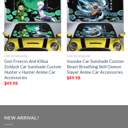
CAR SUNSHADE
CAR SUNSHADE
Gon Freecss And Killua
Inosuke Car Sunshade Custom
Zoldyck Car Sunshade Custom
Beast Breathing Skill Demon
Hunter x Hunter Anime Car
Slayer Anime Car Accessories
Accessories
$
49.98
$
49.98
NEW ARRIVAL!