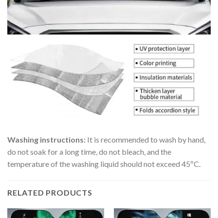
Washing instructions:
It is recommended to wash by hand,
do not soak for a long time, do not bleach, and the
temperature of the washing liquid should not exceed 45ºC.
RELATED PRODUCTS