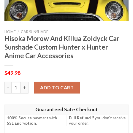
HOME
/
CAR SUNSHADE
Hisoka Morow And Killua Zoldyck Car
Sunshade Custom Hunter x Hunter
Anime Car Accessories
$
49.98
Hisoka Morow And Killua Zoldyck Car Sunshade Custom Hunter 
ADD TO CART
Guaranteed Safe Checkout
100% Secure
payment with
Full Refund
if you don't receive
SSL Encryption
.
your order.