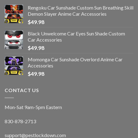
Rengoku Car Sunshade Custom Sun Breathing Skill
Demon Slayer Anime Car Accessories
$
49.98
Black Unwelcome Car Eyes Sun Shade Custom
Car Accessories
$
49.98
Momonga Car Sunshade Overlord Anime Car
Accessories
$
49.98
CONTACT US
Mon-Sat 9am-5pm Eastern
830-878-2713
support@pestlockdown.com