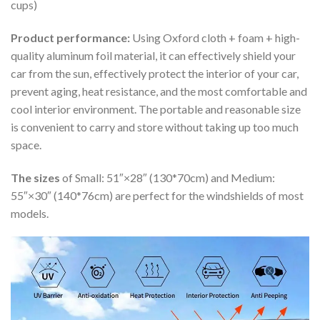
cups)
Product performance:
Using Oxford cloth + foam + high-
quality aluminum foil material, it can effectively shield your
car from the sun, effectively protect the interior of your car,
prevent aging, heat resistance, and the most comfortable and
cool interior environment. The portable and reasonable size
is convenient to carry and store without taking up too much
space.
The sizes
of Small: 51″×28″ (130*70cm) and Medium:
55″×30″ (140*76cm) are perfect for the windshields of most
models.