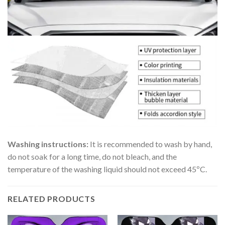
Washing instructions:
It is recommended to wash by hand,
do not soak for a long time, do not bleach, and the
temperature of the washing liquid should not exceed 45ºC.
RELATED PRODUCTS