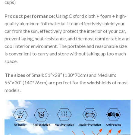
cups)
Product performance:
Using Oxford cloth + foam + high-
quality aluminum foil material, it can effectively shield your
car from the sun, effectively protect the interior of your car,
prevent aging, heat resistance, and the most comfortable and
cool interior environment. The portable and reasonable size
is convenient to carry and store without taking up too much
space.
The sizes
of Small: 51″×28″ (130*70cm) and Medium:
55″×30″ (140*76cm) are perfect for the windshields of most
models.