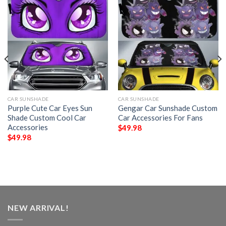
CAR SUNSHADE
CAR SUNSHADE
Purple Cute Car Eyes Sun
Gengar Car Sunshade Custom
Shade Custom Cool Car
Car Accessories For Fans
Accessories
$
49.98
$
49.98
NEW ARRIVAL!