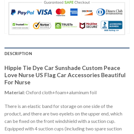
DESCRIPTION
Hippie Tie Dye Car Sunshade Custom Peace
Love Nurse US Flag Car Accessories Beautiful
For Nurse
Material:
Oxford cloth+foam+aluminum foil
There is an elastic band for storage on one side of the
product, and there are two eyelets on the upper end, which
can be fixed on the front windshield with a suction cup.
Equipped with 4 suction cups (including two spare suction