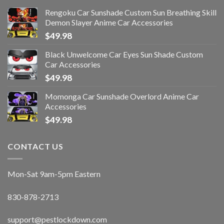
Rengoku Car Sunshade Custom Sun Breathing Skill
Demon Slayer Anime Car Accessories
$
49.98
Black Unwelcome Car Eyes Sun Shade Custom
Car Accessories
$
49.98
Momonga Car Sunshade Overlord Anime Car
Accessories
$
49.98
CONTACT US
Mon-Sat 9am-5pm Eastern
830-878-2713
support@pestlockdown.com