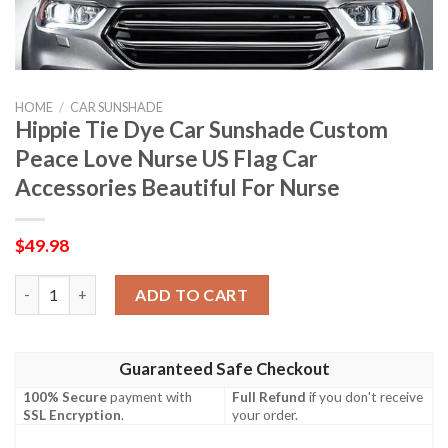
HOME
/
CAR SUNSHADE
Hippie Tie Dye Car Sunshade Custom
Peace Love Nurse US Flag Car
Accessories Beautiful For Nurse
$
49.98
Hippie Tie Dye Car Sunshade Custom Peace Love Nurse US Flag 
ADD TO CART
Guaranteed Safe Checkout
100% Secure
payment with
Full Refund
if you don't receive
SSL Encryption
.
your order.