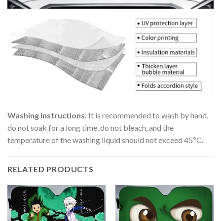
Washing instructions:
It is recommended to wash by hand,
do not soak for a long time, do not bleach, and the
temperature of the washing liquid should not exceed 45ºC.
RELATED PRODUCTS