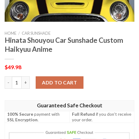
HOME
/
CAR SUNSHADE
Hinata Shouyou Car Sunshade Custom
Haikyuu Anime
$
49.98
Hinata Shouyou Car Sunshade Custom Haikyuu Anime quantit
ADD TO CART
Guaranteed Safe Checkout
100% Secure
payment with
Full Refund
if you don't receive
SSL Encryption
.
your order.