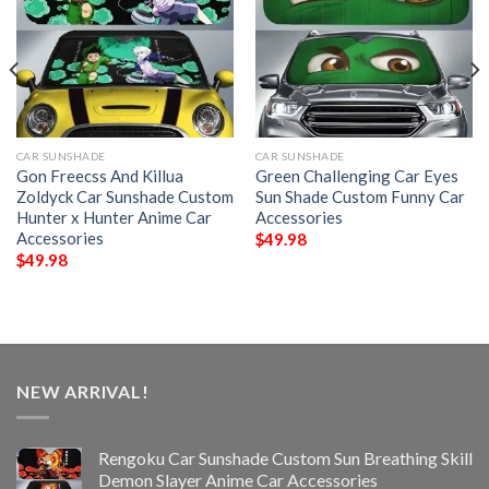
CAR SUNSHADE
CAR SUNSHADE
Gon Freecss And Killua
Green Challenging Car Eyes
Zoldyck Car Sunshade Custom
Sun Shade Custom Funny Car
Hunter x Hunter Anime Car
Accessories
Accessories
$
49.98
$
49.98
NEW ARRIVAL!
Rengoku Car Sunshade Custom Sun Breathing Skill
Demon Slayer Anime Car Accessories