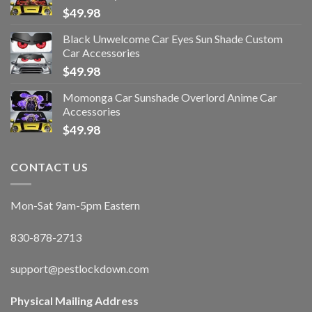
$
49.98
Black Unwelcome Car Eyes Sun Shade Custom
Car Accessories
$
49.98
Momonga Car Sunshade Overlord Anime Car
Accessories
$
49.98
CONTACT US
Mon-Sat 9am-5pm Eastern
830-878-2713
support@pestlockdown.com
Physical Mailing Address