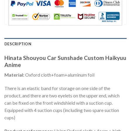
DESCRIPTION
Hinata Shouyou Car Sunshade Custom Haikyuu
Anime
Material:
Oxford cloth+foam+aluminum foil
There is an elastic band for storage on one side of the
product, and there are two eyelets on the upper end, which
can be fixed on the front windshield with a suction cup.
Equipped with 4 suction cups (including two spare suction
cups)
Product performance:
Using Oxford cloth + foam + high-