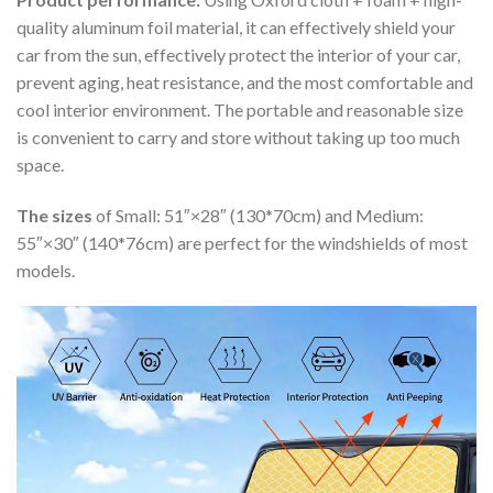
quality aluminum foil material, it can effectively shield your
car from the sun, effectively protect the interior of your car,
prevent aging, heat resistance, and the most comfortable and
cool interior environment. The portable and reasonable size
is convenient to carry and store without taking up too much
space.
The sizes
of Small: 51″×28″ (130*70cm) and Medium:
55″×30″ (140*76cm) are perfect for the windshields of most
models.