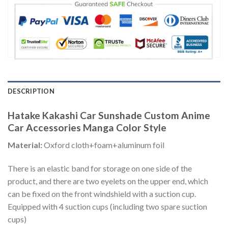
DESCRIPTION
Hatake Kakashi Car Sunshade Custom Anime
Car Accessories Manga Color Style
Material:
Oxford cloth+foam+aluminum foil
There is an elastic band for storage on one side of the
product, and there are two eyelets on the upper end, which
can be fixed on the front windshield with a suction cup.
Equipped with 4 suction cups (including two spare suction
cups)