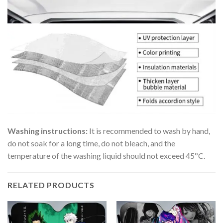
Washing instructions:
It is recommended to wash by hand,
do not soak for a long time, do not bleach, and the
temperature of the washing liquid should not exceed 45ºC.
RELATED PRODUCTS