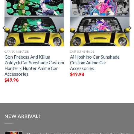
CAR SUNSHADE
CAR SUNSHADE
Gon Freecss And Killua
Ai Hoshino Car Sunshade
Zoldyck Car Sunshade Custom
Custom Anime Car
Hunter x Hunter Anime Car
Accessories
Accessories
$
49.98
$
49.98
NEW ARRIVAL!