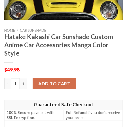
HOME
/
CAR SUNSHADE
Hatake Kakashi Car Sunshade Custom
Anime Car Accessories Manga Color
Style
$
49.98
Hatake Kakashi Car Sunshade Custom Anime Car Accessories Ma
ADD TO CART
Guaranteed Safe Checkout
100% Secure
payment with
Full Refund
if you don't receive
SSL Encryption
.
your order.