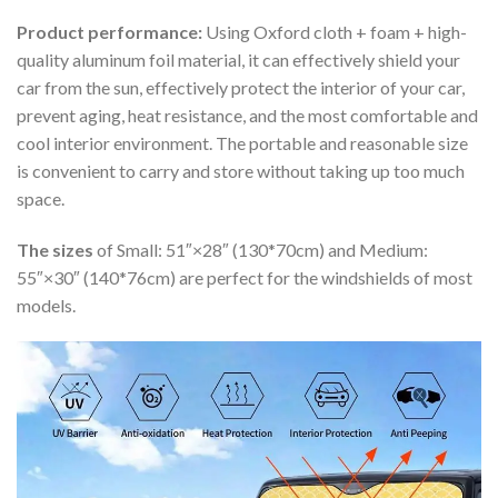
Product performance:
Using Oxford cloth + foam + high-
quality aluminum foil material, it can effectively shield your
car from the sun, effectively protect the interior of your car,
prevent aging, heat resistance, and the most comfortable and
cool interior environment. The portable and reasonable size
is convenient to carry and store without taking up too much
space.
The sizes
of Small: 51″×28″ (130*70cm) and Medium:
55″×30″ (140*76cm) are perfect for the windshields of most
models.