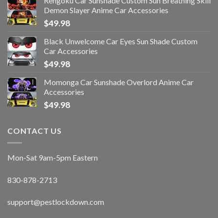
Rengoku Car Sunshade Custom Sun Breathing Skill
Demon Slayer Anime Car Accessories
$
49.98
Black Unwelcome Car Eyes Sun Shade Custom
Car Accessories
$
49.98
Momonga Car Sunshade Overlord Anime Car
Accessories
$
49.98
CONTACT US
Mon-Sat 9am-5pm Eastern
830-878-2713
support@pestlockdown.com