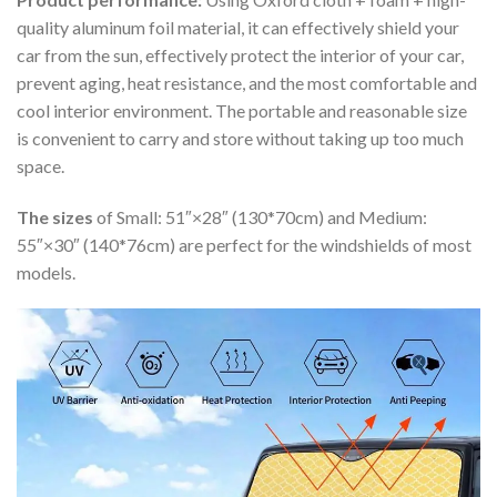
quality aluminum foil material, it can effectively shield your
car from the sun, effectively protect the interior of your car,
prevent aging, heat resistance, and the most comfortable and
cool interior environment. The portable and reasonable size
is convenient to carry and store without taking up too much
space.
The sizes
of Small: 51″×28″ (130*70cm) and Medium:
55″×30″ (140*76cm) are perfect for the windshields of most
models.