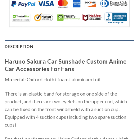
DESCRIPTION
Haruno Sakura Car Sunshade Custom Anime
Car Accessories For Fans
Material:
Oxford cloth+foam+aluminum foil
There is an elastic band for storage on one side of the
product, and there are two eyelets on the upper end, which
can be fixed on the front windshield with a suction cup.
Equipped with 4 suction cups (including two spare suction
cups)
Product performance:
Using Oxford cloth + foam + high-