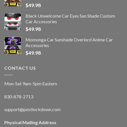
$
49.98
Black Unwelcome Car Eyes Sun Shade Custom
Car Accessories
$
49.98
Momonga Car Sunshade Overlord Anime Car
Accessories
$
49.98
CONTACT US
Mon-Sat 9am-5pm Eastern
830-878-2713
support@pestlockdown.com
Physical Mailing Address