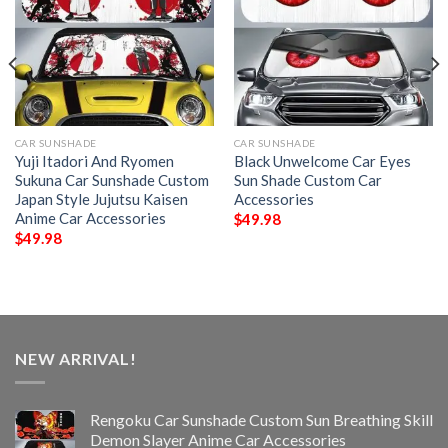
CAR SUNSHADE
CAR SUNSHADE
Yuji Itadori And Ryomen
Black Unwelcome Car Eyes
Sukuna Car Sunshade Custom
Sun Shade Custom Car
Japan Style Jujutsu Kaisen
Accessories
Anime Car Accessories
$
49.98
$
49.98
NEW ARRIVAL!
Rengoku Car Sunshade Custom Sun Breathing Skill
Demon Slayer Anime Car Accessories