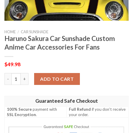
HOME
/
CAR SUNSHADE
Haruno Sakura Car Sunshade Custom
Anime Car Accessories For Fans
$
49.98
Haruno Sakura Car Sunshade Custom Anime Car Accessories Fo
ADD TO CART
Guaranteed Safe Checkout
100% Secure
payment with
Full Refund
if you don't receive
SSL Encryption
.
your order.