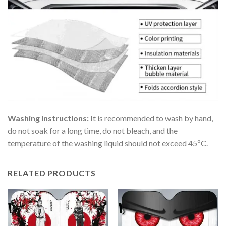
Washing instructions:
It is recommended to wash by hand,
do not soak for a long time, do not bleach, and the
temperature of the washing liquid should not exceed 45ºC.
RELATED PRODUCTS