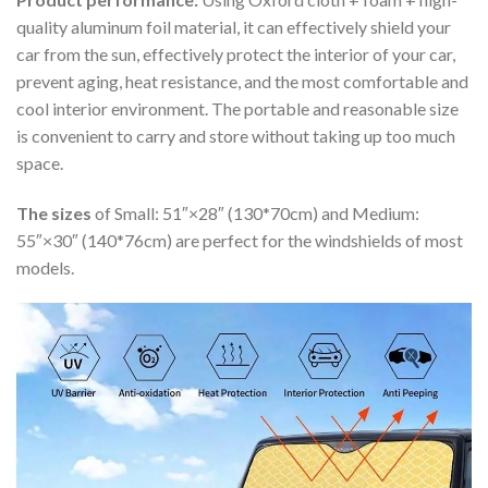
quality aluminum foil material, it can effectively shield your
car from the sun, effectively protect the interior of your car,
prevent aging, heat resistance, and the most comfortable and
cool interior environment. The portable and reasonable size
is convenient to carry and store without taking up too much
space.
The sizes
of Small: 51″×28″ (130*70cm) and Medium:
55″×30″ (140*76cm) are perfect for the windshields of most
models.