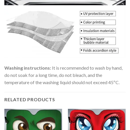
Washing instructions:
It is recommended to wash by hand,
do not soak for a long time, do not bleach, and the
temperature of the washing liquid should not exceed 45ºC.
RELATED PRODUCTS