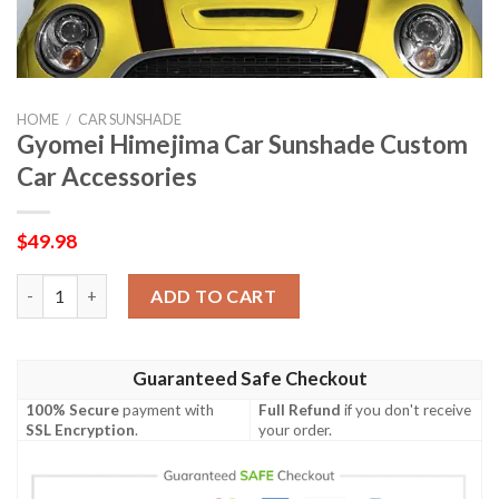
HOME
/
CAR SUNSHADE
Gyomei Himejima Car Sunshade Custom
Car Accessories
$
49.98
Gyomei Himejima Car Sunshade Custom Car Accessories quanti
ADD TO CART
Guaranteed Safe Checkout
100% Secure
payment with
Full Refund
if you don't receive
SSL Encryption
.
your order.