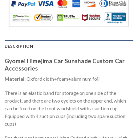
DESCRIPTION
Gyomei Himejima Car Sunshade Custom Car
Accessories
Material:
Oxford cloth+foam+aluminum foil
There is an elastic band for storage on one side of the
product, and there are two eyelets on the upper end, which
can be fixed on the front windshield with a suction cup.
Equipped with 4 suction cups (including two spare suction
cups)
Product performance:
Using Oxford cloth + foam + high-