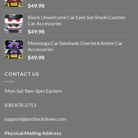
$
49.98
Black Unwelcome Car Eyes Sun Shade Custom
Car Accessories
$
49.98
Momonga Car Sunshade Overlord Anime Car
Accessories
$
49.98
CONTACT US
Mon-Sat 9am-5pm Eastern
830-878-2713
support@pestlockdown.com
Physical Mailing Address