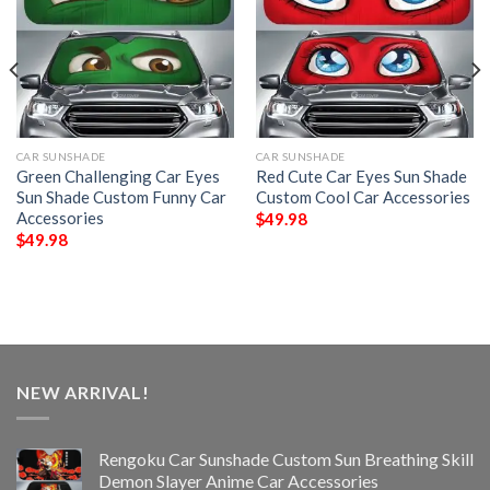
CAR SUNSHADE
CAR SUNSHADE
Green Challenging Car Eyes
Red Cute Car Eyes Sun Shade
Sun Shade Custom Funny Car
Custom Cool Car Accessories
Accessories
$
49.98
$
49.98
NEW ARRIVAL!
Rengoku Car Sunshade Custom Sun Breathing Skill
Demon Slayer Anime Car Accessories