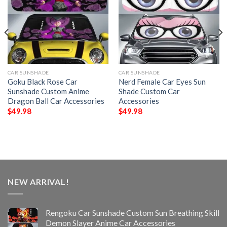
CAR SUNSHADE
CAR SUNSHADE
Goku Black Rose Car
Nerd Female Car Eyes Sun
Sunshade Custom Anime
Shade Custom Car
Dragon Ball Car Accessories
Accessories
$
49.98
$
49.98
NEW ARRIVAL!
Rengoku Car Sunshade Custom Sun Breathing Skill
Demon Slayer Anime Car Accessories