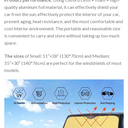
quality aluminum foil material, it can effectively shield your
car from the sun, effectively protect the interior of your car,
prevent aging, heat resistance, and the most comfortable and
cool interior environment. The portable and reasonable size
is convenient to carry and store without taking up too much
space.
The sizes
of Small: 51″×28″ (130*70cm) and Medium:
55″×30″ (140*76cm) are perfect for the windshields of most
models.