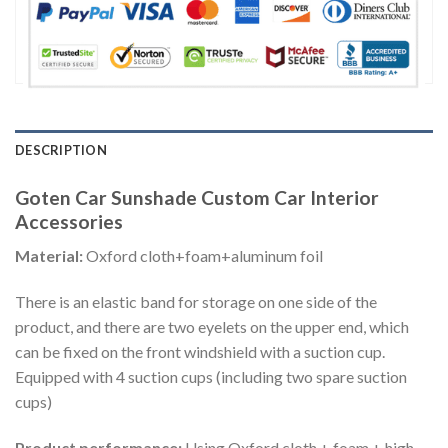
DESCRIPTION
Goten Car Sunshade Custom Car Interior
Accessories
Material:
Oxford cloth+foam+aluminum foil
There is an elastic band for storage on one side of the
product, and there are two eyelets on the upper end, which
can be fixed on the front windshield with a suction cup.
Equipped with 4 suction cups (including two spare suction
cups)
Product performance:
Using Oxford cloth + foam + high-