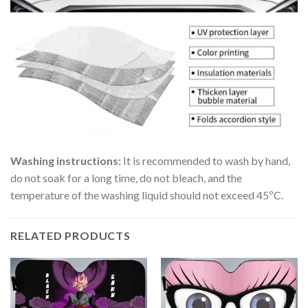
Washing instructions:
It is recommended to wash by hand,
do not soak for a long time, do not bleach, and the
temperature of the washing liquid should not exceed 45ºC.
RELATED PRODUCTS