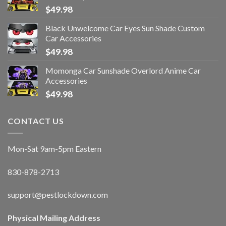
$
49.98
Black Unwelcome Car Eyes Sun Shade Custom
Car Accessories
$
49.98
Momonga Car Sunshade Overlord Anime Car
Accessories
$
49.98
CONTACT US
Mon-Sat 9am-5pm Eastern
830-878-2713
support@pestlockdown.com
Physical Mailing Address