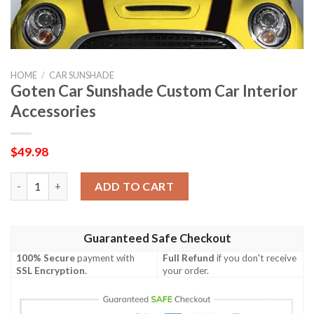
HOME
/
CAR SUNSHADE
Goten Car Sunshade Custom Car Interior
Accessories
$
49.98
Goten Car Sunshade Custom Car Interior Accessories quantity
ADD TO CART
Guaranteed Safe Checkout
100% Secure
payment with
Full Refund
if you don't receive
SSL Encryption
.
your order.