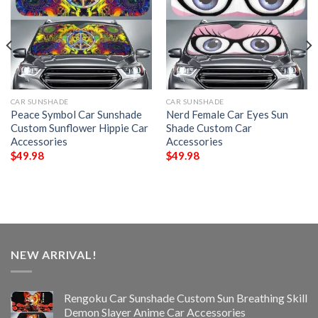
CAR SUNSHADE
CAR SUNSHADE
Peace Symbol Car Sunshade
Nerd Female Car Eyes Sun
Custom Sunflower Hippie Car
Shade Custom Car
Accessories
Accessories
$
49.98
$
49.98
NEW ARRIVAL!
Rengoku Car Sunshade Custom Sun Breathing Skill
Demon Slayer Anime Car Accessories