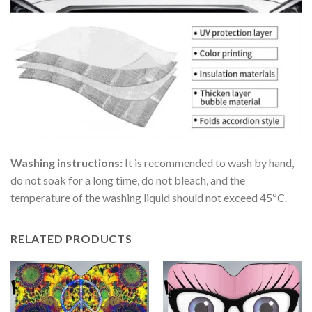
Washing instructions:
It is recommended to wash by hand,
do not soak for a long time, do not bleach, and the
temperature of the washing liquid should not exceed 45ºC.
RELATED PRODUCTS