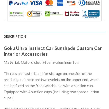
DESCRIPTION
Goku Ultra Instinct Car Sunshade Custom Car
Interior Accessories
Material:
Oxford cloth+foam+aluminum foil
There is an elastic band for storage on one side of the
product, and there are two eyelets on the upper end, which
can be fixed on the front windshield with a suction cup.
Equipped with 4 suction cups (including two spare suction
cups)
Product performance:
Using Oxford cloth + foam + high-