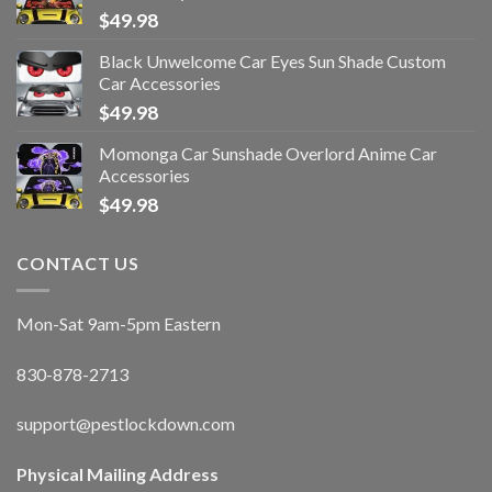
$
49.98
Black Unwelcome Car Eyes Sun Shade Custom
Car Accessories
$
49.98
Momonga Car Sunshade Overlord Anime Car
Accessories
$
49.98
CONTACT US
Mon-Sat 9am-5pm Eastern
830-878-2713
support@pestlockdown.com
Physical Mailing Address