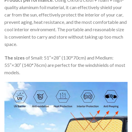
quality aluminum foil material, it can effectively shield your
car from the sun, effectively protect the interior of your car,
prevent aging, heat resistance, and the most comfortable and
cool interior environment. The portable and reasonable size
is convenient to carry and store without taking up too much
space.
The sizes
of Small: 51″×28″ (130*70cm) and Medium:
55″×30″ (140*76cm) are perfect for the windshields of most
models.