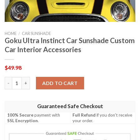
HOME
/
CAR SUNSHADE
Goku Ultra Instinct Car Sunshade Custom
Car Interior Accessories
$
49.98
Goku Ultra Instinct Car Sunshade Custom Car Interior Accessor
ADD TO CART
Guaranteed Safe Checkout
100% Secure
payment with
Full Refund
if you don't receive
SSL Encryption
.
your order.