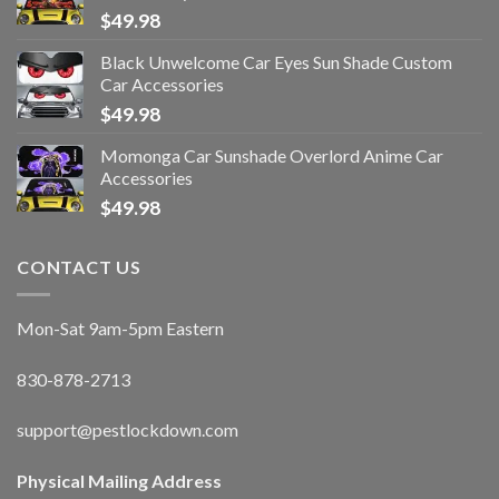
$
49.98
Black Unwelcome Car Eyes Sun Shade Custom
Car Accessories
$
49.98
Momonga Car Sunshade Overlord Anime Car
Accessories
$
49.98
CONTACT US
Mon-Sat 9am-5pm Eastern
830-878-2713
support@pestlockdown.com
Physical Mailing Address