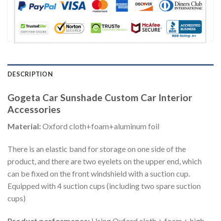
DESCRIPTION
Gogeta Car Sunshade Custom Car Interior
Accessories
Material:
Oxford cloth+foam+aluminum foil
There is an elastic band for storage on one side of the
product, and there are two eyelets on the upper end, which
can be fixed on the front windshield with a suction cup.
Equipped with 4 suction cups (including two spare suction
cups)
Product performance:
Using Oxford cloth + foam + high-