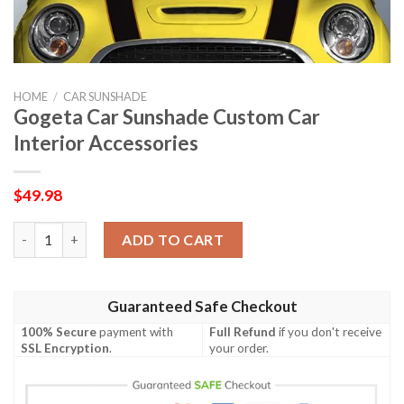
HOME
/
CAR SUNSHADE
Gogeta Car Sunshade Custom Car
Interior Accessories
$
49.98
Gogeta Car Sunshade Custom Car Interior Accessories quantit
ADD TO CART
Guaranteed Safe Checkout
100% Secure
payment with
Full Refund
if you don't receive
SSL Encryption
.
your order.