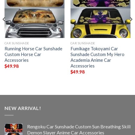
CAR SUNSHADE
CAR SUNSHADE
Running Horse Car Sunshade
Fumikage Tokoyami Car
Custom Horse Car
Sunshade Custom My Hero
Accessories
Academia Anime Car
Accessories
$
49.98
$
49.98
NEW ARRIVAL!
Rengoku Car Sunshade Custom Sun Breathing Skill
Demon Slayer Anime Car Accessories