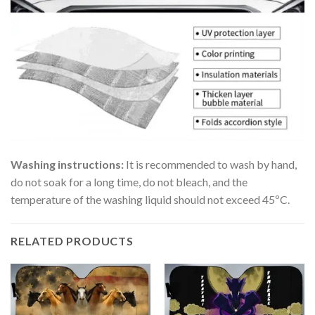
Washing instructions:
It is recommended to wash by hand,
do not soak for a long time, do not bleach, and the
temperature of the washing liquid should not exceed 45ºC.
RELATED PRODUCTS