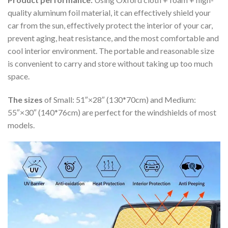
quality aluminum foil material, it can effectively shield your
car from the sun, effectively protect the interior of your car,
prevent aging, heat resistance, and the most comfortable and
cool interior environment. The portable and reasonable size
is convenient to carry and store without taking up too much
space.
The sizes
of Small: 51″×28″ (130*70cm) and Medium:
55″×30″ (140*76cm) are perfect for the windshields of most
models.