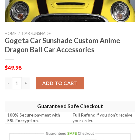
HOME
/
CAR SUNSHADE
Gogeta Car Sunshade Custom Anime
Dragon Ball Car Accessories
$
49.98
Gogeta Car Sunshade Custom Anime Dragon Ball Car Accessorie
ADD TO CART
Guaranteed Safe Checkout
100% Secure
payment with
Full Refund
if you don't receive
SSL Encryption
.
your order.