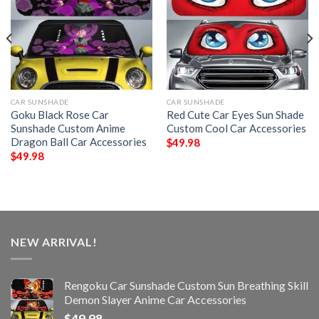
CAR SUNSHADE
CAR SUNSHADE
Goku Black Rose Car
Red Cute Car Eyes Sun Shade
Sunshade Custom Anime
Custom Cool Car Accessories
Dragon Ball Car Accessories
$
49.98
$
49.98
NEW ARRIVAL!
Rengoku Car Sunshade Custom Sun Breathing Skill
Demon Slayer Anime Car Accessories
$
49.98