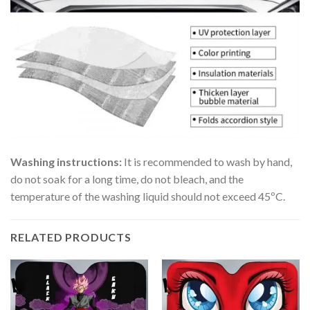
Washing instructions:
It is recommended to wash by hand,
do not soak for a long time, do not bleach, and the
temperature of the washing liquid should not exceed 45ºC.
RELATED PRODUCTS