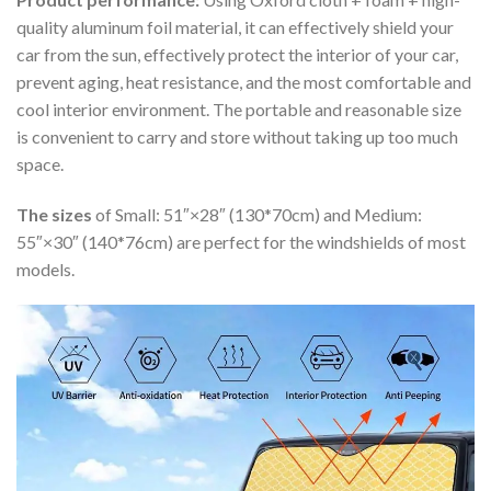
quality aluminum foil material, it can effectively shield your
car from the sun, effectively protect the interior of your car,
prevent aging, heat resistance, and the most comfortable and
cool interior environment. The portable and reasonable size
is convenient to carry and store without taking up too much
space.
The sizes
of Small: 51″×28″ (130*70cm) and Medium:
55″×30″ (140*76cm) are perfect for the windshields of most
models.