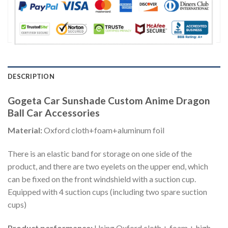
DESCRIPTION
Gogeta Car Sunshade Custom Anime Dragon
Ball Car Accessories
Material:
Oxford cloth+foam+aluminum foil
There is an elastic band for storage on one side of the
product, and there are two eyelets on the upper end, which
can be fixed on the front windshield with a suction cup.
Equipped with 4 suction cups (including two spare suction
cups)
Product performance:
Using Oxford cloth + foam + high-