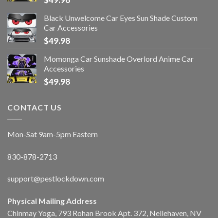
Black Unwelcome Car Eyes Sun Shade Custom
Car Accessories
$
49.98
Momonga Car Sunshade Overlord Anime Car
Accessories
$
49.98
CONTACT US
Mon-Sat 9am-5pm Eastern
830-878-2713
support@pestlockdown.com
Physical Mailing Address
Chinmay Yoga, 793 Rohan Brook Apt. 372, Nellehaven, NV