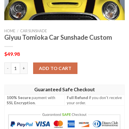
HOME
/
CAR SUNSHADE
Giyuu Tomioka Car Sunshade Custom
$
49.98
Giyuu Tomioka Car Sunshade Custom quantity
ADD TO CART
Guaranteed Safe Checkout
100% Secure
payment with
Full Refund
if you don't receive
SSL Encryption
.
your order.