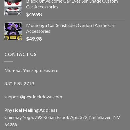
Black Unwelcome Car Eyes Sun Shade Custom
Car Accessories
$
49.98
Momonga Car Sunshade Overlord Anime Car
Accessories
$
49.98
CONTACT US
Mon-Sat 9am-5pm Eastern
830-878-2713
support@pestlockdown.com
Physical Mailing Address
Chinmay Yoga, 793 Rohan Brook Apt. 372, Nellehaven, NV
64269