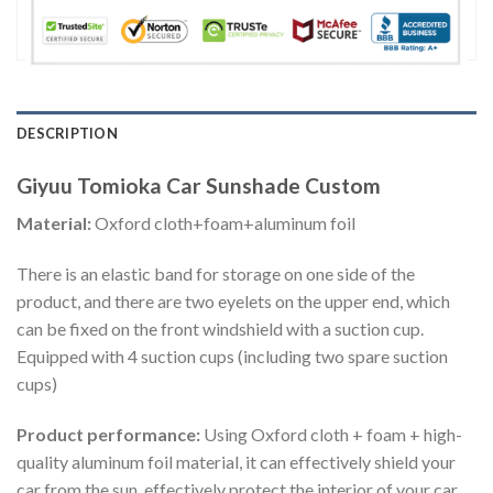
DESCRIPTION
Giyuu Tomioka Car Sunshade Custom
Material:
Oxford cloth+foam+aluminum foil
There is an elastic band for storage on one side of the
product, and there are two eyelets on the upper end, which
can be fixed on the front windshield with a suction cup.
Equipped with 4 suction cups (including two spare suction
cups)
Product performance:
Using Oxford cloth + foam + high-
quality aluminum foil material, it can effectively shield your
car from the sun, effectively protect the interior of your car,