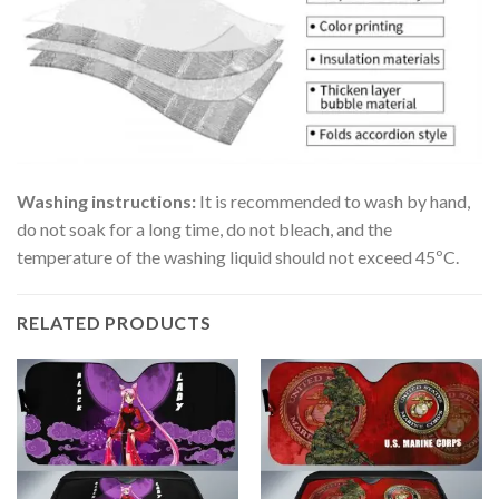
Washing instructions:
It is recommended to wash by hand,
do not soak for a long time, do not bleach, and the
temperature of the washing liquid should not exceed 45ºC.
RELATED PRODUCTS