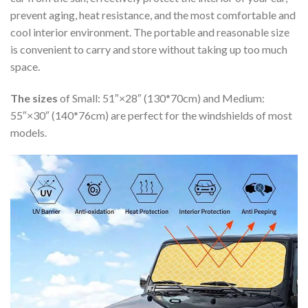
prevent aging, heat resistance, and the most comfortable and
cool interior environment. The portable and reasonable size
is convenient to carry and store without taking up too much
space.
The sizes
of Small: 51″×28″ (130*70cm) and Medium:
55″×30″ (140*76cm) are perfect for the windshields of most
models.