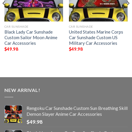
CAR SUNSHADE
CAR SUNSHADE
Black Lady Car Sunshade
United States Marine Corps
Custom Sailor Moon Anime
Car Sunshade Custom US
Car Accessories
Military Car Accessories
$
49.98
$
49.98
NEW ARRIVAL!
Rengoku Car Sunshade Custom Sun Breathing Skill
Demon Slayer Anime Car Accessories
$
49.98