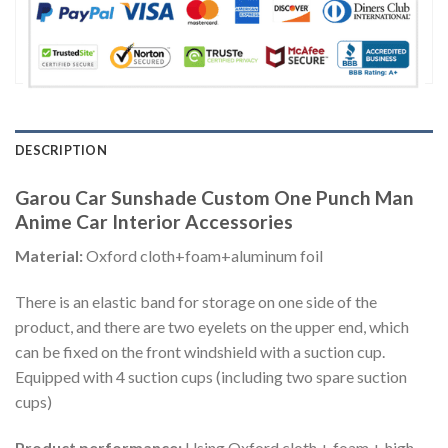
DESCRIPTION
Garou Car Sunshade Custom One Punch Man
Anime Car Interior Accessories
Material:
Oxford cloth+foam+aluminum foil
There is an elastic band for storage on one side of the
product, and there are two eyelets on the upper end, which
can be fixed on the front windshield with a suction cup.
Equipped with 4 suction cups (including two spare suction
cups)
Product performance:
Using Oxford cloth + foam + high-