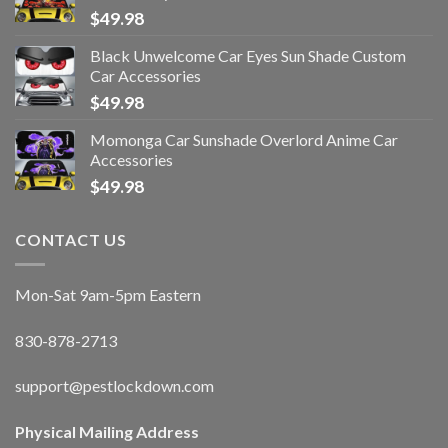
$
49.98
Black Unwelcome Car Eyes Sun Shade Custom
Car Accessories
$
49.98
Momonga Car Sunshade Overlord Anime Car
Accessories
$
49.98
CONTACT US
Mon-Sat 9am-5pm Eastern
830-878-2713
support@pestlockdown.com
Physical Mailing Address