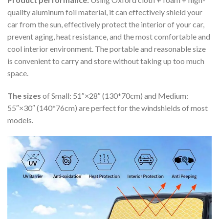
quality aluminum foil material, it can effectively shield your
car from the sun, effectively protect the interior of your car,
prevent aging, heat resistance, and the most comfortable and
cool interior environment. The portable and reasonable size
is convenient to carry and store without taking up too much
space.
The sizes
of Small: 51″×28″ (130*70cm) and Medium:
55″×30″ (140*76cm) are perfect for the windshields of most
models.