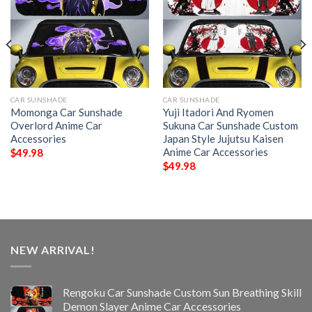
CAR SUNSHADE
CAR SUNSHADE
Momonga Car Sunshade
Yuji Itadori And Ryomen
Overlord Anime Car
Sukuna Car Sunshade Custom
Accessories
Japan Style Jujutsu Kaisen
Anime Car Accessories
$
49.98
$
49.98
NEW ARRIVAL!
Rengoku Car Sunshade Custom Sun Breathing Skill
Demon Slayer Anime Car Accessories