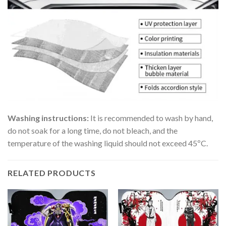
Washing instructions:
It is recommended to wash by hand,
do not soak for a long time, do not bleach, and the
temperature of the washing liquid should not exceed 45ºC.
RELATED PRODUCTS