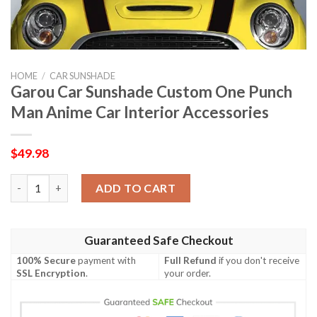
HOME
/
CAR SUNSHADE
Garou Car Sunshade Custom One Punch
Man Anime Car Interior Accessories
$
49.98
Garou Car Sunshade Custom One Punch Man Anime Car Interior
ADD TO CART
Guaranteed Safe Checkout
100% Secure
payment with
Full Refund
if you don't receive
SSL Encryption
.
your order.