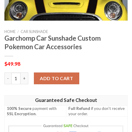
HOME
/
CAR SUNSHADE
Garchomp Car Sunshade Custom
Pokemon Car Accessories
$
49.98
Garchomp Car Sunshade Custom Pokemon Car Accessories qua
ADD TO CART
Guaranteed Safe Checkout
100% Secure
payment with
Full Refund
if you don't receive
SSL Encryption
.
your order.