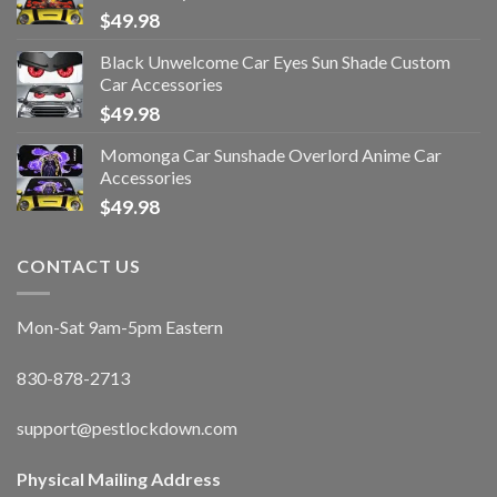
$
49.98
Black Unwelcome Car Eyes Sun Shade Custom
Car Accessories
$
49.98
Momonga Car Sunshade Overlord Anime Car
Accessories
$
49.98
CONTACT US
Mon-Sat 9am-5pm Eastern
830-878-2713
support@pestlockdown.com
Physical Mailing Address