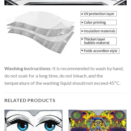
Washing instructions:
It is recommended to wash by hand,
do not soak for a long time, do not bleach, and the
temperature of the washing liquid should not exceed 45ºC.
RELATED PRODUCTS