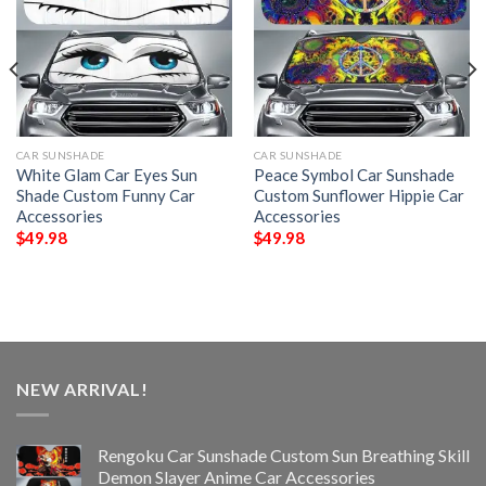
CAR SUNSHADE
CAR SUNSHADE
White Glam Car Eyes Sun
Peace Symbol Car Sunshade
Shade Custom Funny Car
Custom Sunflower Hippie Car
Accessories
Accessories
$
49.98
$
49.98
NEW ARRIVAL!
Rengoku Car Sunshade Custom Sun Breathing Skill
Demon Slayer Anime Car Accessories