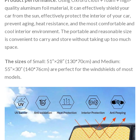
quality aluminum foil material, it can effectively shield your
car from the sun, effectively protect the interior of your car,
prevent aging, heat resistance, and the most comfortable and
cool interior environment. The portable and reasonable size
is convenient to carry and store without taking up too much
space.
The sizes
of Small: 51″×28″ (130*70cm) and Medium:
55″×30″ (140*76cm) are perfect for the windshields of most
models.