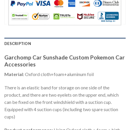
DESCRIPTION
Garchomp Car Sunshade Custom Pokemon Car
Accessories
Material:
Oxford cloth+foam+aluminum foil
There is an elastic band for storage on one side of the
product, and there are two eyelets on the upper end, which
can be fixed on the front windshield with a suction cup.
Equipped with 4 suction cups (including two spare suction
cups)
Product performance:
Using Oxford cloth + foam + high-