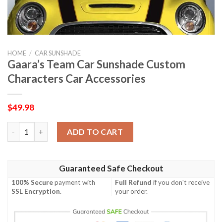
HOME
/
CAR SUNSHADE
Gaara’s Team Car Sunshade Custom
Characters Car Accessories
$
49.98
Gaara's Team Car Sunshade Custom Characters Car Accessories
ADD TO CART
Guaranteed Safe Checkout
100% Secure
payment with
Full Refund
if you don't receive
SSL Encryption
.
your order.