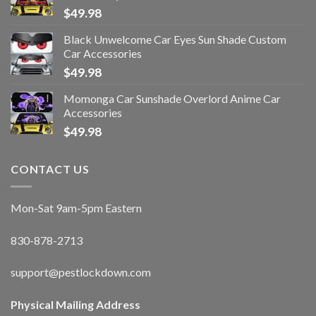
$
49.98
Black Unwelcome Car Eyes Sun Shade Custom
Car Accessories
$
49.98
Momonga Car Sunshade Overlord Anime Car
Accessories
$
49.98
CONTACT US
Mon-Sat 9am-5pm Eastern
830-878-2713
support@pestlockdown.com
Physical Mailing Address