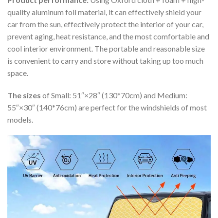
quality aluminum foil material, it can effectively shield your
car from the sun, effectively protect the interior of your car,
prevent aging, heat resistance, and the most comfortable and
cool interior environment. The portable and reasonable size
is convenient to carry and store without taking up too much
space.
The sizes
of Small: 51″×28″ (130*70cm) and Medium:
55″×30″ (140*76cm) are perfect for the windshields of most
models.