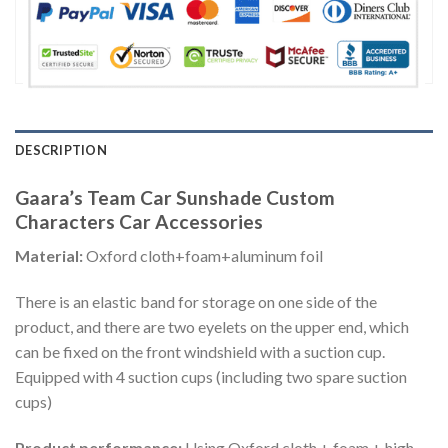
DESCRIPTION
Gaara’s Team Car Sunshade Custom
Characters Car Accessories
Material:
Oxford cloth+foam+aluminum foil
There is an elastic band for storage on one side of the
product, and there are two eyelets on the upper end, which
can be fixed on the front windshield with a suction cup.
Equipped with 4 suction cups (including two spare suction
cups)
Product performance:
Using Oxford cloth + foam + high-