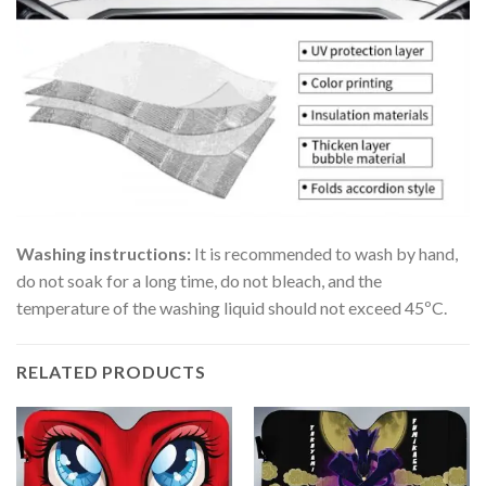
Washing instructions:
It is recommended to wash by hand,
do not soak for a long time, do not bleach, and the
temperature of the washing liquid should not exceed 45ºC.
RELATED PRODUCTS