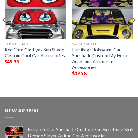
CAR SUNSHADE
CAR SUNSHADE
Red Cute Car Eyes Sun Shade
Fumikage Tokoyami Car
Custom Cool Car Accessories
Sunshade Custom My Hero
Academia Anime Car
$
49.98
Accessories
$
49.98
NEW ARRIVAL!
Rengoku Car Sunshade Custom Sun Breathing Skill
Demon Slayer Anime Car Accessories