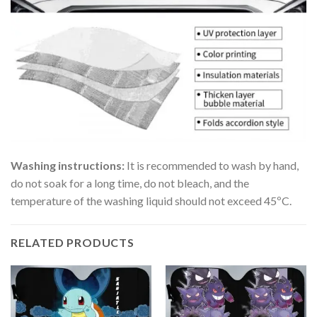
Washing instructions:
It is recommended to wash by hand,
do not soak for a long time, do not bleach, and the
temperature of the washing liquid should not exceed 45ºC.
RELATED PRODUCTS