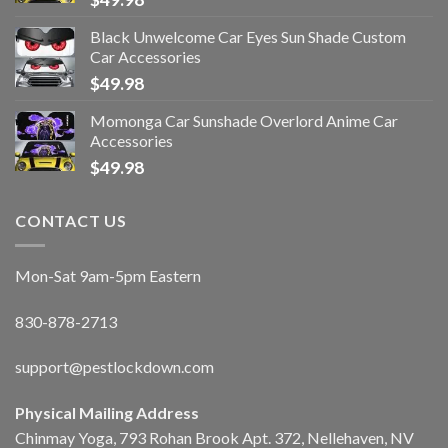
Black Unwelcome Car Eyes Sun Shade Custom
Car Accessories
$
49.98
Momonga Car Sunshade Overlord Anime Car
Accessories
$
49.98
CONTACT US
Mon-Sat 9am-5pm Eastern
830-878-2713
support@pestlockdown.com
Physical Mailing Address
Chinmay Yoga, 793 Rohan Brook Apt. 372, Nellehaven, NV