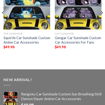
CAR SUNSHADE
CAR SUNSHADE
Squirtle Car Sunshade Custom
Gengar Car Sunshade Custom
Anime Car Accessories
Car Accessories For Fans
$
49.98
$
49.98
NEW ARRIVAL!
Rengoku Car Sunshade Custom Sun Breathing Skill
Demon Slayer Anime Car Accessories
$
49.98