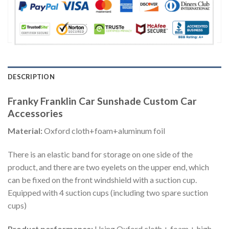
DESCRIPTION
Franky Franklin Car Sunshade Custom Car
Accessories
Material:
Oxford cloth+foam+aluminum foil
There is an elastic band for storage on one side of the
product, and there are two eyelets on the upper end, which
can be fixed on the front windshield with a suction cup.
Equipped with 4 suction cups (including two spare suction
cups)
Product performance:
Using Oxford cloth + foam + high-