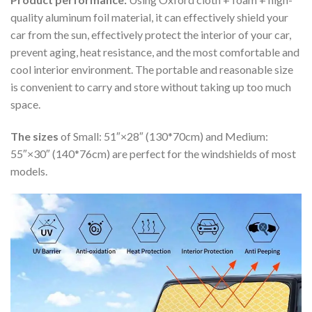
quality aluminum foil material, it can effectively shield your
car from the sun, effectively protect the interior of your car,
prevent aging, heat resistance, and the most comfortable and
cool interior environment. The portable and reasonable size
is convenient to carry and store without taking up too much
space.
The sizes
of Small: 51″×28″ (130*70cm) and Medium:
55″×30″ (140*76cm) are perfect for the windshields of most
models.