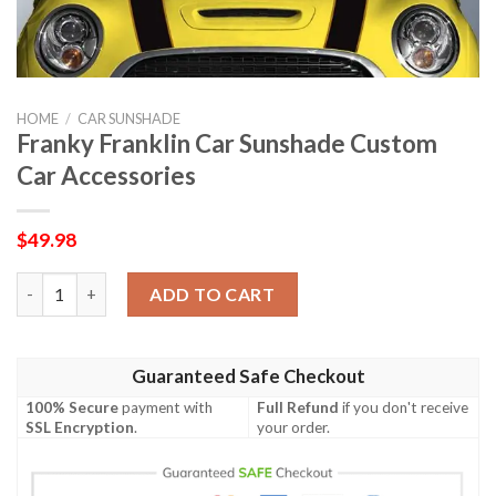
HOME
/
CAR SUNSHADE
Franky Franklin Car Sunshade Custom
Car Accessories
$
49.98
Franky Franklin Car Sunshade Custom Car Accessories quantity
ADD TO CART
Guaranteed Safe Checkout
100% Secure
payment with
Full Refund
if you don't receive
SSL Encryption
.
your order.