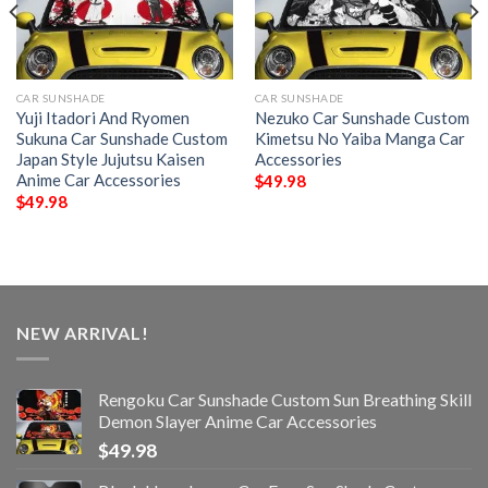
CAR SUNSHADE
CAR SUNSHADE
Yuji Itadori And Ryomen
Nezuko Car Sunshade Custom
Sukuna Car Sunshade Custom
Kimetsu No Yaiba Manga Car
Japan Style Jujutsu Kaisen
Accessories
Anime Car Accessories
$
49.98
$
49.98
NEW ARRIVAL!
Rengoku Car Sunshade Custom Sun Breathing Skill
Demon Slayer Anime Car Accessories
$
49.98