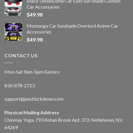
Black Unwelcome Car Eyes Sun Shade Custom
Car Accessories
$
49.98
Momonga Car Sunshade Overlord Anime Car
Accessories
$
49.98
CONTACT US
Mon-Sat 9am-5pm Eastern
830-878-2713
support@pestlockdown.com
Physical Mailing Address
Chinmay Yoga, 793 Rohan Brook Apt. 372, Nellehaven, NV
64269