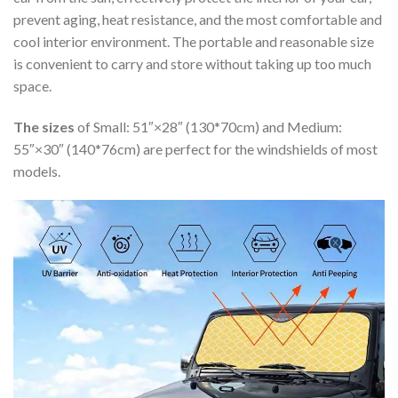
prevent aging, heat resistance, and the most comfortable and
cool interior environment. The portable and reasonable size
is convenient to carry and store without taking up too much
space.
The sizes
of Small: 51″×28″ (130*70cm) and Medium:
55″×30″ (140*76cm) are perfect for the windshields of most
models.