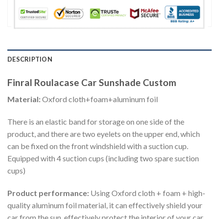
DESCRIPTION
Finral Roulacase Car Sunshade Custom
Material:
Oxford cloth+foam+aluminum foil
There is an elastic band for storage on one side of the
product, and there are two eyelets on the upper end, which
can be fixed on the front windshield with a suction cup.
Equipped with 4 suction cups (including two spare suction
cups)
Product performance:
Using Oxford cloth + foam + high-
quality aluminum foil material, it can effectively shield your
car from the sun, effectively protect the interior of your car,