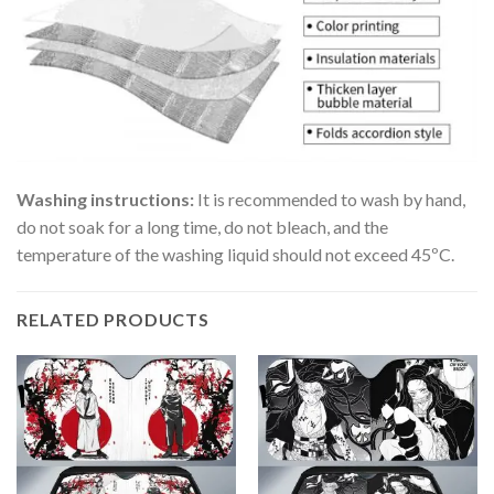
Washing instructions:
It is recommended to wash by hand,
do not soak for a long time, do not bleach, and the
temperature of the washing liquid should not exceed 45ºC.
RELATED PRODUCTS