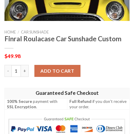
HOME
/
CAR SUNSHADE
Finral Roulacase Car Sunshade Custom
$
49.98
Finral Roulacase Car Sunshade Custom quantity
ADD TO CART
Guaranteed Safe Checkout
100% Secure
payment with
Full Refund
if you don't receive
SSL Encryption
.
your order.