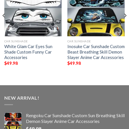
CAR SUNSHADE
CAR SUNSHADE
White Glam Car Eyes Sun
Inosuke Car Sunshade Custom
Shade Custom Funny Car
Beast Breathing Skill Demon
Accessories
Slayer Anime Car Accessories
$
49.98
$
49.98
NEW ARRIVAL!
Rengoku Car Sunshade Custom Sun Breathing Skill
Demon Slayer Anime Car Accessories
$
49.98