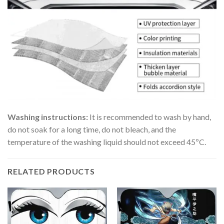
Washing instructions:
It is recommended to wash by hand,
do not soak for a long time, do not bleach, and the
temperature of the washing liquid should not exceed 45ºC.
RELATED PRODUCTS