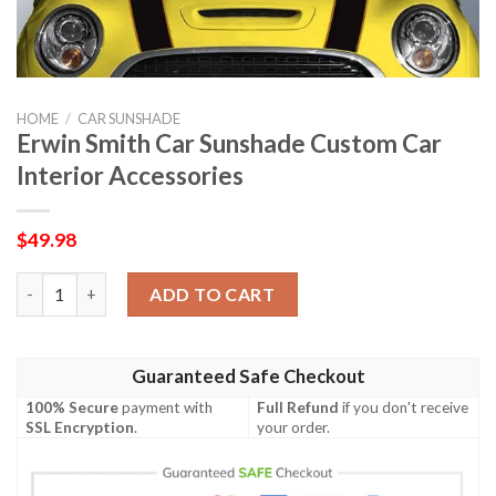
HOME
/
CAR SUNSHADE
Erwin Smith Car Sunshade Custom Car
Interior Accessories
$
49.98
Erwin Smith Car Sunshade Custom Car Interior Accessories qua
ADD TO CART
Guaranteed Safe Checkout
100% Secure
payment with
Full Refund
if you don't receive
SSL Encryption
.
your order.