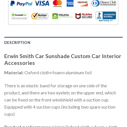
DESCRIPTION
Erwin Smith Car Sunshade Custom Car Interior
Accessories
Material:
Oxford cloth+foam+aluminum foil
There is an elastic band for storage on one side of the
product, and there are two eyelets on the upper end, which
can be fixed on the front windshield with a suction cup.
Equipped with 4 suction cups (including two spare suction
cups)
Product performance:
Using Oxford cloth + foam + high-