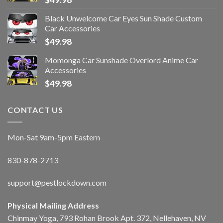
Black Unwelcome Car Eyes Sun Shade Custom
Car Accessories
$
49.98
Momonga Car Sunshade Overlord Anime Car
Accessories
$
49.98
CONTACT US
Mon-Sat 9am-5pm Eastern
830-878-2713
support@pestlockdown.com
Physical Mailing Address
Chinmay Yoga, 793 Rohan Brook Apt. 372, Nellehaven, NV