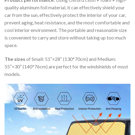
quality aluminum foil material, it can effectively shield your
car from the sun, effectively protect the interior of your car,
prevent aging, heat resistance, and the most comfortable and
cool interior environment. The portable and reasonable size
is convenient to carry and store without taking up too much
space.
The sizes
of Small: 51″×28″ (130*70cm) and Medium:
55″×30″ (140*76cm) are perfect for the windshields of most
models.