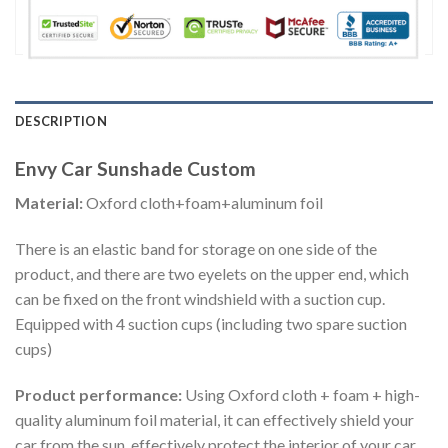
DESCRIPTION
Envy Car Sunshade Custom
Material:
Oxford cloth+foam+aluminum foil
There is an elastic band for storage on one side of the
product, and there are two eyelets on the upper end, which
can be fixed on the front windshield with a suction cup.
Equipped with 4 suction cups (including two spare suction
cups)
Product performance:
Using Oxford cloth + foam + high-
quality aluminum foil material, it can effectively shield your
car from the sun, effectively protect the interior of your car,