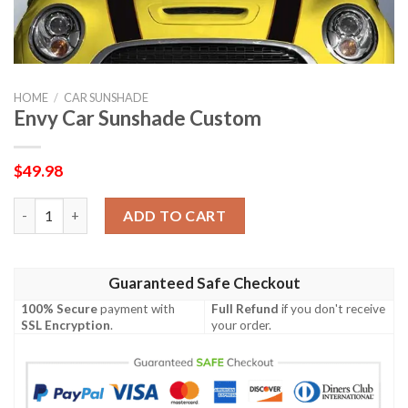
HOME
/
CAR SUNSHADE
Envy Car Sunshade Custom
$
49.98
Envy Car Sunshade Custom quantity
ADD TO CART
Guaranteed Safe Checkout
100% Secure
payment with
Full Refund
if you don't receive
SSL Encryption
.
your order.