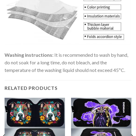
Washing instructions:
It is recommended to wash by hand,
do not soak for a long time, do not bleach, and the
temperature of the washing liquid should not exceed 45ºC.
RELATED PRODUCTS