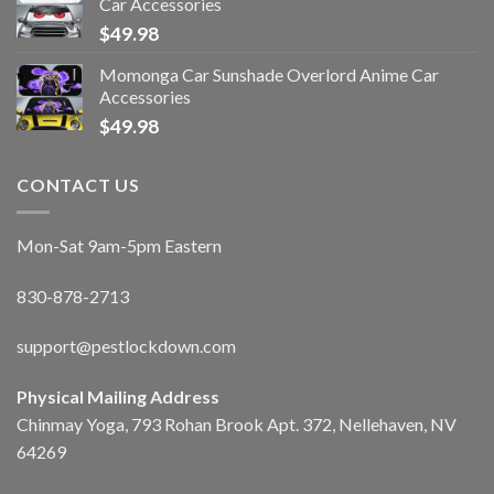
Car Accessories
$
49.98
Momonga Car Sunshade Overlord Anime Car
Accessories
$
49.98
CONTACT US
Mon-Sat 9am-5pm Eastern
830-878-2713
support@pestlockdown.com
Physical Mailing Address
Chinmay Yoga, 793 Rohan Brook Apt. 372, Nellehaven, NV
64269