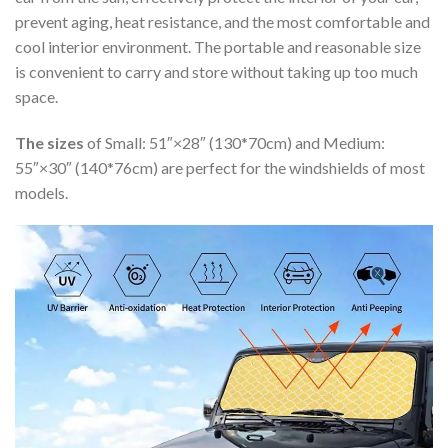
prevent aging, heat resistance, and the most comfortable and
cool interior environment. The portable and reasonable size
is convenient to carry and store without taking up too much
space.
The sizes
of Small: 51″×28″ (130*70cm) and Medium:
55″×30″ (140*76cm) are perfect for the windshields of most
models.