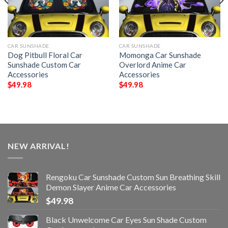
CAR SUNSHADE
CAR SUNSHADE
Dog Pitbull Floral Car
Momonga Car Sunshade
Sunshade Custom Car
Overlord Anime Car
Accessories
Accessories
$
49.98
$
49.98
NEW ARRIVAL!
Rengoku Car Sunshade Custom Sun Breathing Skill
Demon Slayer Anime Car Accessories
$
49.98
Black Unwelcome Car Eyes Sun Shade Custom