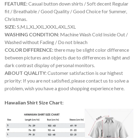
FEATURE:
Casual button down shirts / Soft decent Regular
fit / Breathable / Good Quality / Good Choice for Summer,
Christmas.
SIZE:
S,M,L,XL,XXL,XXXL,4XL,5XL
WASHING CONDITION:
Machine Wash Cold Inside Out /
Washed without Fading / Do not bleach
COLOR DIFFERENCE:
there may be slight color difference
between pictures and objects due to differences in light and
dark contrast display of personal monitors.
ABOUT QUALITY:
Customer satisfaction is our highest
priority: If you are not satisfied, please contact us to solve a
problem, wish you have a good shopping experience here.
Hawaiian Shirt Size Chart: