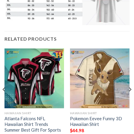
RELATED PRODUCTS
HAWAIIAN SHIRT
HAWAIIAN SHIRT
Atlanta Falcons NFL
Pokemon Eevee Funny 3D
Hawaiian Shirt Trends
Hawaiian Shirt
Summer Best Gift For Sports
$
44.98