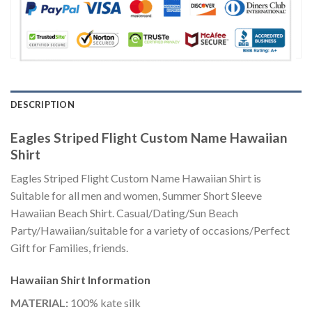
DESCRIPTION
Eagles Striped Flight Custom Name Hawaiian
Shirt
Eagles Striped Flight Custom Name Hawaiian Shirt is
Suitable for all men and women, Summer Short Sleeve
Hawaiian Beach Shirt. Casual/Dating/Sun Beach
Party/Hawaiian/suitable for a variety of occasions/Perfect
Gift for Families, friends.
Hawaiian Shirt
Information
MATERIAL:
100% kate silk