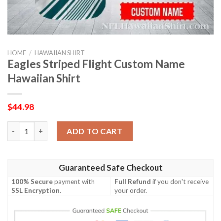
HOME
/
HAWAIIAN SHIRT
Eagles Striped Flight Custom Name
Hawaiian Shirt
$
44.98
Eagles Striped Flight Custom Name Hawaiian Shirt quantity
ADD TO CART
Guaranteed Safe Checkout
100% Secure
payment with
Full Refund
if you don't receive
SSL Encryption
.
your order.