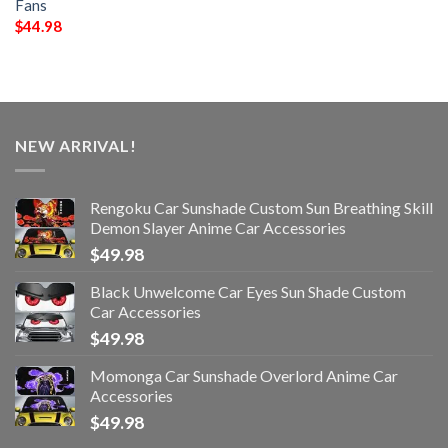
Fans
$
44.98
NEW ARRIVAL!
Rengoku Car Sunshade Custom Sun Breathing Skill
Demon Slayer Anime Car Accessories
$
49.98
Black Unwelcome Car Eyes Sun Shade Custom
Car Accessories
$
49.98
Momonga Car Sunshade Overlord Anime Car
Accessories
$
49.98