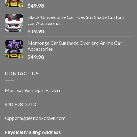
$
49.98
Black Unwelcome Car Eyes Sun Shade Custom
Car Accessories
$
49.98
Momonga Car Sunshade Overlord Anime Car
Accessories
$
49.98
CONTACT US
Mon-Sat 9am-5pm Eastern
830-878-2713
support@pestlockdown.com
Physical Mailing Address