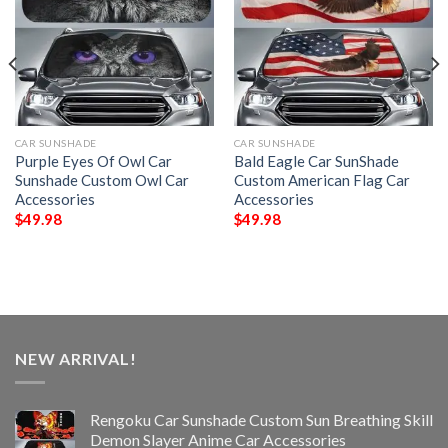
CAR SUNSHADE
CAR SUNSHADE
Purple Eyes Of Owl Car
Bald Eagle Car SunShade
Sunshade Custom Owl Car
Custom American Flag Car
Accessories
Accessories
$
49.98
$
49.98
NEW ARRIVAL!
Rengoku Car Sunshade Custom Sun Breathing Skill
Demon Slayer Anime Car Accessories