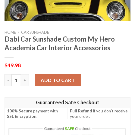
HOME
/
CAR SUNSHADE
Dabi Car Sunshade Custom My Hero
Academia Car Interior Accessories
$
49.98
Dabi Car Sunshade Custom My Hero Academia Car Interior Acce
ADD TO CART
Guaranteed Safe Checkout
100% Secure
payment with
Full Refund
if you don't receive
SSL Encryption
.
your order.