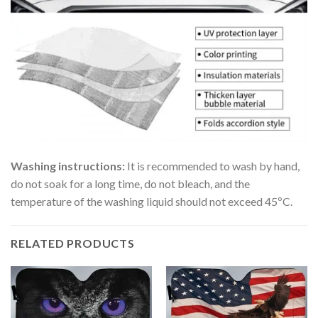
Washing instructions:
It is recommended to wash by hand,
do not soak for a long time, do not bleach, and the
temperature of the washing liquid should not exceed 45ºC.
RELATED PRODUCTS