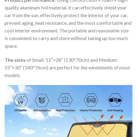
quality aluminum foil material, it can effectively shield your
car from the sun, effectively protect the interior of your car,
prevent aging, heat resistance, and the most comfortable and
cool interior environment. The portable and reasonable size
is convenient to carry and store without taking up too much
space.
The sizes
of Small: 51″×28″ (130*70cm) and Medium:
55″×30″ (140*76cm) are perfect for the windshields of most
models.