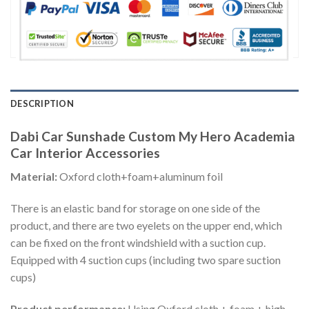
DESCRIPTION
Dabi Car Sunshade Custom My Hero Academia
Car Interior Accessories
Material:
Oxford cloth+foam+aluminum foil
There is an elastic band for storage on one side of the
product, and there are two eyelets on the upper end, which
can be fixed on the front windshield with a suction cup.
Equipped with 4 suction cups (including two spare suction
cups)
Product performance:
Using Oxford cloth + foam + high-