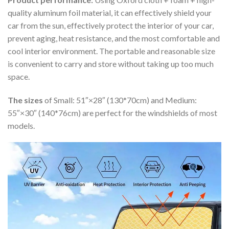
quality aluminum foil material, it can effectively shield your
car from the sun, effectively protect the interior of your car,
prevent aging, heat resistance, and the most comfortable and
cool interior environment. The portable and reasonable size
is convenient to carry and store without taking up too much
space.
The sizes
of Small: 51″×28″ (130*70cm) and Medium:
55″×30″ (140*76cm) are perfect for the windshields of most
models.