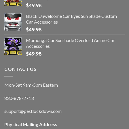
$
49.98
Black Unwelcome Car Eyes Sun Shade Custom
Car Accessories
$
49.98
Momonga Car Sunshade Overlord Anime Car
Accessories
$
49.98
CONTACT US
Mon-Sat 9am-5pm Eastern
830-878-2713
support@pestlockdown.com
Physical Mailing Address