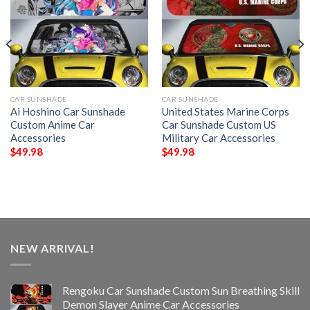
CAR SUNSHADE
CAR SUNSHADE
Ai Hoshino Car Sunshade
United States Marine Corps
Custom Anime Car
Car Sunshade Custom US
Accessories
Military Car Accessories
$
49.98
$
49.98
NEW ARRIVAL!
Rengoku Car Sunshade Custom Sun Breathing Skill
Demon Slayer Anime Car Accessories