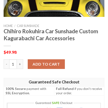
HOME
/
CAR SUNSHADE
Chihiro Rokuhira Car Sunshade Custom
Kagurabachi Car Accessories
$
49.98
Chihiro Rokuhira Car Sunshade Custom Kagurabachi Car Access
ADD TO CART
Guaranteed Safe Checkout
100% Secure
payment with
Full Refund
if you don't receive
SSL Encryption
.
your order.