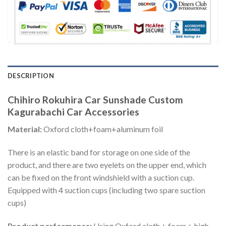
DESCRIPTION
Chihiro Rokuhira Car Sunshade Custom
Kagurabachi Car Accessories
Material:
Oxford cloth+foam+aluminum foil
There is an elastic band for storage on one side of the
product, and there are two eyelets on the upper end, which
can be fixed on the front windshield with a suction cup.
Equipped with 4 suction cups (including two spare suction
cups)
Product performance:
Using Oxford cloth + foam + high-