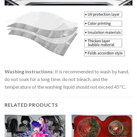
Washing instructions:
It is recommended to wash by hand,
do not soak for a long time, do not bleach, and the
temperature of the washing liquid should not exceed 45ºC.
RELATED PRODUCTS