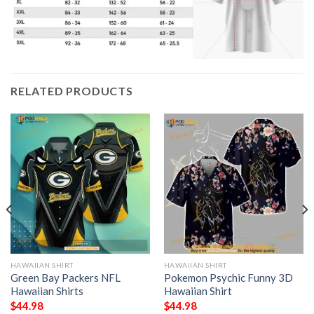
RELATED PRODUCTS
HAWAIIAN SHIRT
HAWAIIAN SHIRT
Green Bay Packers NFL
Pokemon Psychic Funny 3D
Hawaiian Shirts
Hawaiian Shirt
$
44.98
$
44.98