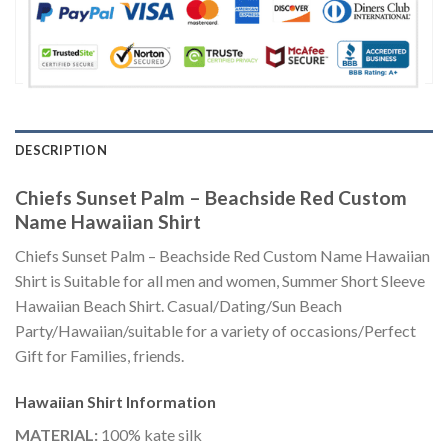
DESCRIPTION
Chiefs Sunset Palm – Beachside Red Custom
Name Hawaiian Shirt
Chiefs Sunset Palm – Beachside Red Custom Name Hawaiian
Shirt is Suitable for all men and women, Summer Short Sleeve
Hawaiian Beach Shirt. Casual/Dating/Sun Beach
Party/Hawaiian/suitable for a variety of occasions/Perfect
Gift for Families, friends.
Hawaiian Shirt
Information
MATERIAL:
100% kate silk