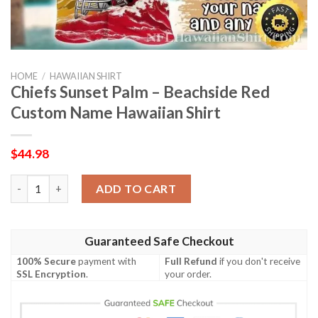
HOME
/
HAWAIIAN SHIRT
Chiefs Sunset Palm – Beachside Red
Custom Name Hawaiian Shirt
$
44.98
Chiefs Sunset Palm – Beachside Red Custom Name Hawaiian Shi
ADD TO CART
Guaranteed Safe Checkout
100% Secure
payment with
Full Refund
if you don't receive
SSL Encryption
.
your order.