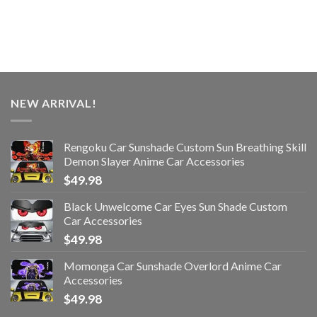
NEW ARRIVAL!
Rengoku Car Sunshade Custom Sun Breathing Skill
Demon Slayer Anime Car Accessories
$
49.98
Black Unwelcome Car Eyes Sun Shade Custom
Car Accessories
$
49.98
Momonga Car Sunshade Overlord Anime Car
Accessories
$
49.98