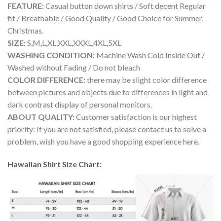
FEATURE:
Casual button down shirts / Soft decent Regular
fit / Breathable / Good Quality / Good Choice for Summer,
Christmas.
SIZE:
S,M,L,XL,XXL,XXXL,4XL,5XL
WASHING CONDITION:
Machine Wash Cold Inside Out /
Washed without Fading / Do not bleach
COLOR DIFFERENCE:
there may be slight color difference
between pictures and objects due to differences in light and
dark contrast display of personal monitors.
ABOUT QUALITY:
Customer satisfaction is our highest
priority: If you are not satisfied, please contact us to solve a
problem, wish you have a good shopping experience here.
Hawaiian Shirt Size Chart: