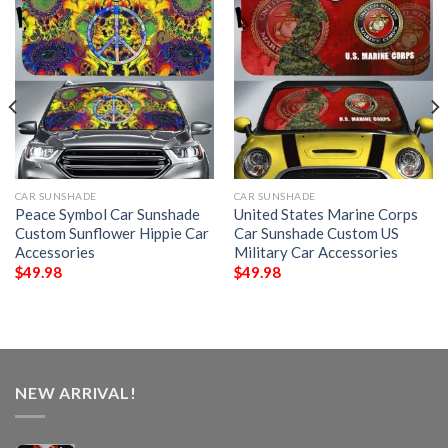
CAR SUNSHADE
CAR SUNSHADE
Peace Symbol Car Sunshade
United States Marine Corps
Custom Sunflower Hippie Car
Car Sunshade Custom US
Accessories
Military Car Accessories
$
49.98
$
49.98
NEW ARRIVAL!