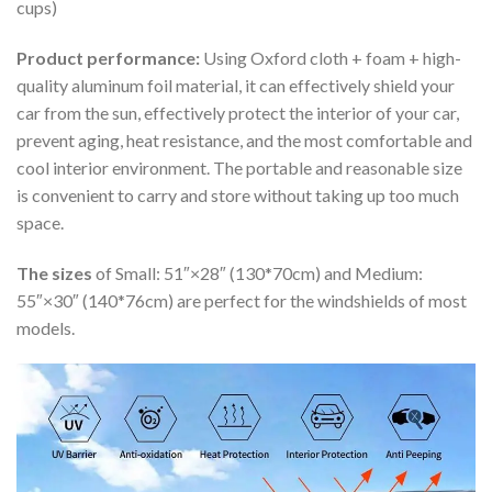
cups)
Product performance:
Using Oxford cloth + foam + high-
quality aluminum foil material, it can effectively shield your
car from the sun, effectively protect the interior of your car,
prevent aging, heat resistance, and the most comfortable and
cool interior environment. The portable and reasonable size
is convenient to carry and store without taking up too much
space.
The sizes
of Small: 51″×28″ (130*70cm) and Medium:
55″×30″ (140*76cm) are perfect for the windshields of most
models.