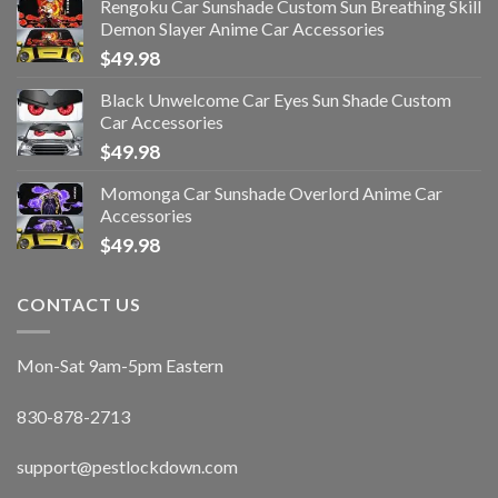
Rengoku Car Sunshade Custom Sun Breathing Skill
Demon Slayer Anime Car Accessories
$
49.98
Black Unwelcome Car Eyes Sun Shade Custom
Car Accessories
$
49.98
Momonga Car Sunshade Overlord Anime Car
Accessories
$
49.98
CONTACT US
Mon-Sat 9am-5pm Eastern
830-878-2713
support@pestlockdown.com