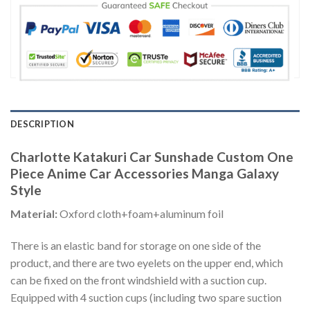
DESCRIPTION
Charlotte Katakuri Car Sunshade Custom One
Piece Anime Car Accessories Manga Galaxy
Style
Material:
Oxford cloth+foam+aluminum foil
There is an elastic band for storage on one side of the
product, and there are two eyelets on the upper end, which
can be fixed on the front windshield with a suction cup.
Equipped with 4 suction cups (including two spare suction