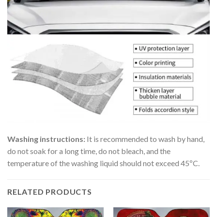
Washing instructions:
It is recommended to wash by hand,
do not soak for a long time, do not bleach, and the
temperature of the washing liquid should not exceed 45ºC.
RELATED PRODUCTS