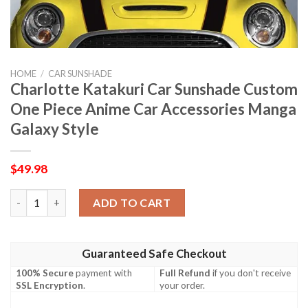
HOME
/
CAR SUNSHADE
Charlotte Katakuri Car Sunshade Custom
One Piece Anime Car Accessories Manga
Galaxy Style
$
49.98
Charlotte Katakuri Car Sunshade Custom One Piece Anime Car 
ADD TO CART
Guaranteed Safe Checkout
100% Secure
payment with
Full Refund
if you don't receive
SSL Encryption
.
your order.